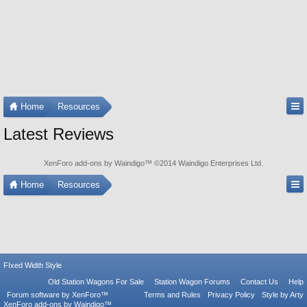
Home
Resources
Latest Reviews
XenForo add-ons by Waindigo
™ ©2014
Waindigo Enterprises Ltd
.
Home
Resources
FIxed Width Style
Old Station Wagons For Sale
Station Wagon Forums
Contact Us
Help
Forum software by XenForo™
Terms and Rules
Privacy Policy
Style by Arty
XenForo add-ons by Waindigo™