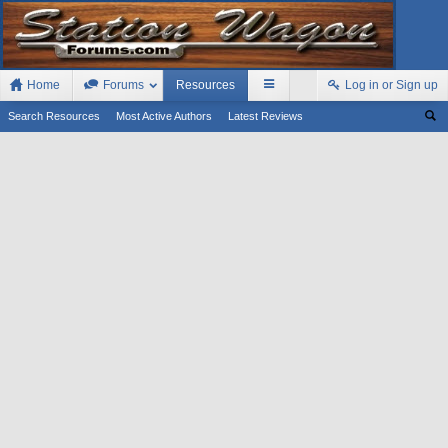
Home
Forums
Resources
Log in or Sign up
Search Resources
Most Active Authors
Latest Reviews