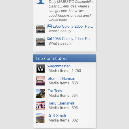
Truly MAJESTIC Oldsmobile
classic... Any idea where I
can get one. I have two
good kidneys or a left arm I
would trade.
1955 Colony 2door Pontiac Wagon
What a beauty.
1955 Colony 2door Pontiac Wagon
What a beauty.
Top Contributors
wagonmaster
Media Items: 1,750
Stormin' Norman
Media Items: 868
Fat Tedy
Media Items: 764
Harry Clamshell
Media Items: 396
Dr B Smith
Media Items: 382