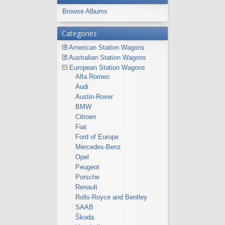
Browse Albums
Categories
American Station Wagons
Australian Station Wagons
European Station Wagons
Alfa Romeo
Audi
Austin-Rover
BMW
Citroen
Fiat
Ford of Europe
Mercedes-Benz
Opel
Peugeot
Porsche
Renault
Rolls-Royce and Bentley
SAAB
Škoda