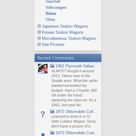
Vauxhall
Volkswagen
Volvo
Other
Japanese Station Wagons
Korean Station Wagons
Miscellaneous Station Wagons
Site Pictures
Recent Comments
1962 Plymouth Valiant V- 200 Wagon
ALMOST bought it around
2012. Owner was in the
Seattle area. What the seller
wanted exceeded my
budget. Had a Chrysler 360
V8 under the hood,
replacing the slant six. It's a
1962, last year for...
1972 Oldsmobile Cutlass
Learned to drive in a 72
Olds Cutlass Wagon. Sorry
don't have a picture of it.
1973 Oldsmobile Custom Cruiser Station Wagon