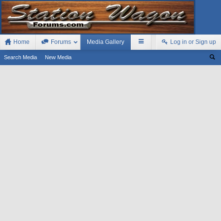
Home
Forums
Media Gallery
Log in or Sign up
Search Media
New Media