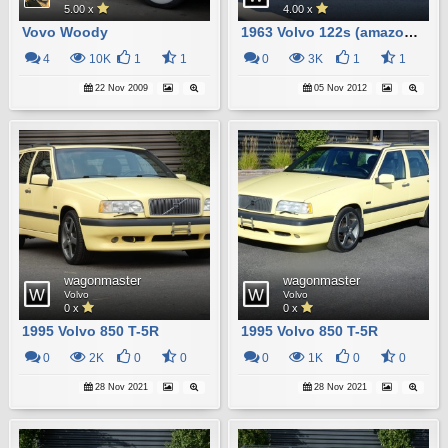
5.00 x
4.00 x
Vovo Woody
1963 Volvo 122s (amazon) Wagon
4
10K
1
1
0
3K
1
1
22 Nov 2009
05 Nov 2012
wagonmaster
wagonmaster
Volvo
Volvo
0 x
0 x
1995 Volvo 850 T-5R
1995 Volvo 850 T-5R
0
2K
0
0
0
1K
0
0
28 Nov 2021
28 Nov 2021