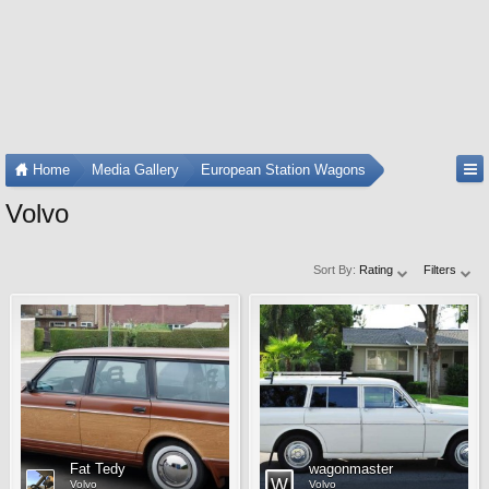
Home
Media Gallery
European Station Wagons
Volvo
Sort By:
Rating
Filters
Fat Tedy
wagonmaster
Volvo
Volvo