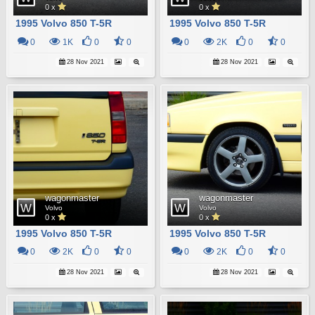
0 x
0 x
1995 Volvo 850 T-5R
1995 Volvo 850 T-5R
0
1K
0
0
0
2K
0
0
28 Nov 2021
28 Nov 2021
wagonmaster
wagonmaster
Volvo
Volvo
0 x
0 x
1995 Volvo 850 T-5R
1995 Volvo 850 T-5R
0
2K
0
0
0
2K
0
0
28 Nov 2021
28 Nov 2021