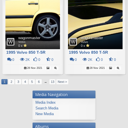
wagonmaster
wagonmaster
Volvo
Volvo
0 x
0 x
1995 Volvo 850 T-5R
1995 Volvo 850 T-5R
0
2K
0
0
0
2K
0
0
28 Nov 2021
28 Nov 2021
1
2
3
4
5
6
→
13
Next >
Media Navigation
Media Index
Search Media
New Media
Albums