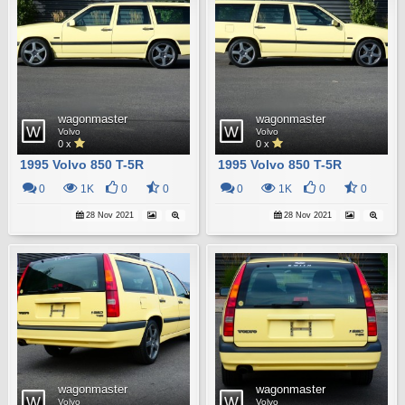
wagonmaster
wagonmaster
Volvo
Volvo
0 x
0 x
1995 Volvo 850 T-5R
1995 Volvo 850 T-5R
0
1K
0
0
0
1K
0
0
28 Nov 2021
28 Nov 2021
wagonmaster
wagonmaster
Volvo
Volvo