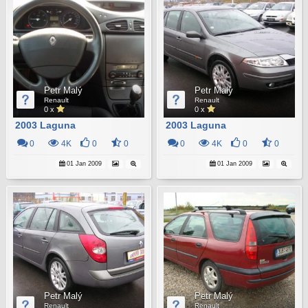
Petr Malý
Petr Malý
Renault
Renault
0 x
0 x
2003 Laguna
2003 Laguna
0
4K
0
0
0
4K
0
0
01 Jan 2009
01 Jan 2009
Petr Malý
Petr Malý
Renault
Renault