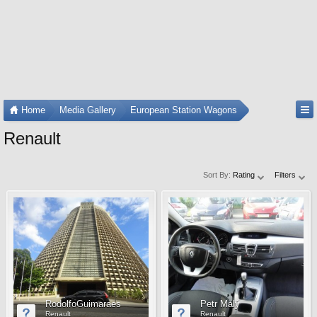
Home
Media Gallery
European Station Wagons
Renault
Sort By:
Rating
Filters
RodolfoGuimaraes
Petr Malý
Renault
Renault