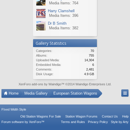
Media Items: 764
Harry Clamshell
Media Items: 396
Dr B Smith
Media Items: 382
Gallery Statistics
Categories:
70
Albums:
755
Uploaded Media:
14,304
Embedded Media:
6
Comments:
2,481
Disk Usage:
4.9 GB
XenForo add-ons by Waindigo
™ ©2014
Waindigo Enterprises Ltd
.
Home
Media Gallery
European Station Wagons
FIxed Width Style
Old Station Wagons For Sale
Station Wagon Forums
Contact Us
Help
Forum software by XenForo™
Terms and Rules
Privacy Policy
Style by Arty
Tac Anti Spam from
Surrey Forum