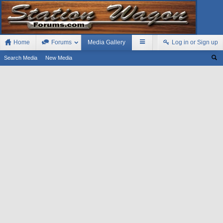
Home
Forums
Media Gallery
Log in or Sign up
Search Media
New Media