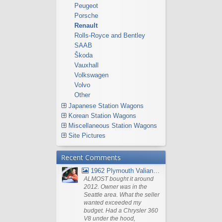
Peugeot
Porsche
Renault
Rolls-Royce and Bentley
SAAB
Škoda
Vauxhall
Volkswagen
Volvo
Other
Japanese Station Wagons
Korean Station Wagons
Miscellaneous Station Wagons
Site Pictures
Recent Comments
1962 Plymouth Valiant V- 200 Wagon
ALMOST bought it around
2012. Owner was in the
Seattle area. What the seller
wanted exceeded my
budget. Had a Chrysler 360
V8 under the hood,