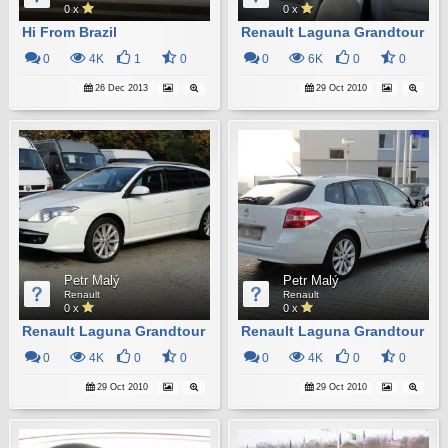
0 x
0 x
Hi From Brazil
Renault Laguna Grandtour
0
4K
1
0
0
6K
0
0
26 Dec 2013
29 Oct 2010
Petr Malý
Petr Malý
Renault
Renault
0 x
0 x
Renault Laguna Grandtour
Renault Laguna Grandtour
0
4K
0
0
0
4K
0
0
29 Oct 2010
29 Oct 2010