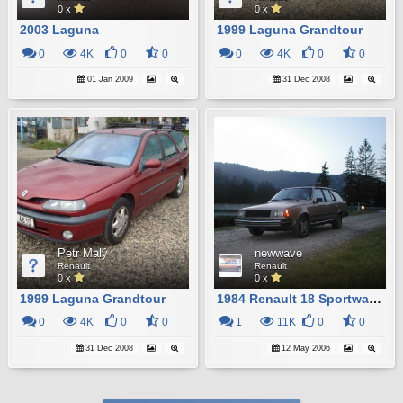
0 x
0 x
2003 Laguna
1999 Laguna Grandtour
0
4K
0
0
0
4K
0
0
01 Jan 2009
31 Dec 2008
Petr Malý
newwave
Renault
Renault
0 x
0 x
1999 Laguna Grandtour
1984 Renault 18 Sportwagon
0
4K
0
0
1
11K
0
0
31 Dec 2008
12 May 2006