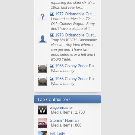
replacing the slant six. It's a
1962, last year for...
1972 Oldsmobile Cutlass
Learned to drive in a 72
Olds Cutlass Wagon. Sorry
don't have a picture of it.
1973 Oldsmobile Custom Cruiser Station Wagon
Truly MAJESTIC Oldsmobile
classic... Any idea where I
can get one. I have two
good kidneys or a left arm I
would trade.
1955 Colony 2door Pontiac Wagon
What a beauty.
1955 Colony 2door Pontiac Wagon
What a beauty.
Top Contributors
wagonmaster
Media Items: 1,750
Stormin' Norman
Media Items: 868
Fat Tedy