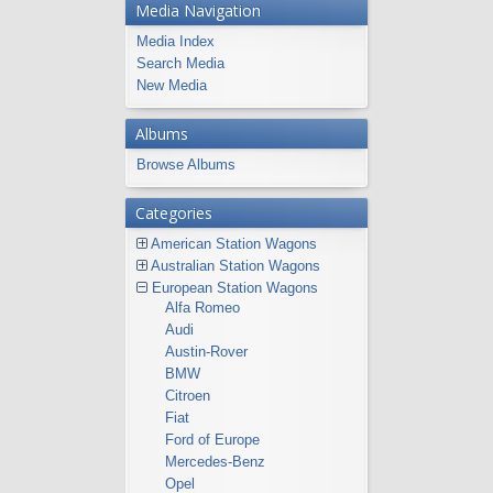
Media Navigation
Media Index
Search Media
New Media
Albums
Browse Albums
Categories
American Station Wagons
Australian Station Wagons
European Station Wagons
Alfa Romeo
Audi
Austin-Rover
BMW
Citroen
Fiat
Ford of Europe
Mercedes-Benz
Opel