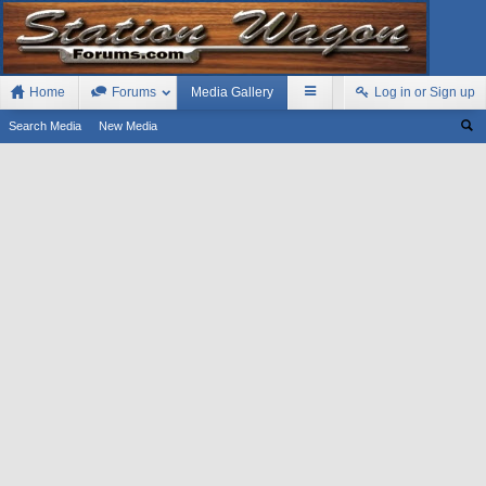
Home
Forums
Media Gallery
Log in or Sign up
Search Media
New Media