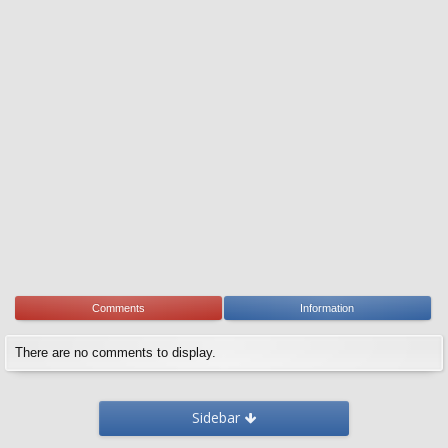
Comments
Information
There are no comments to display.
Sidebar