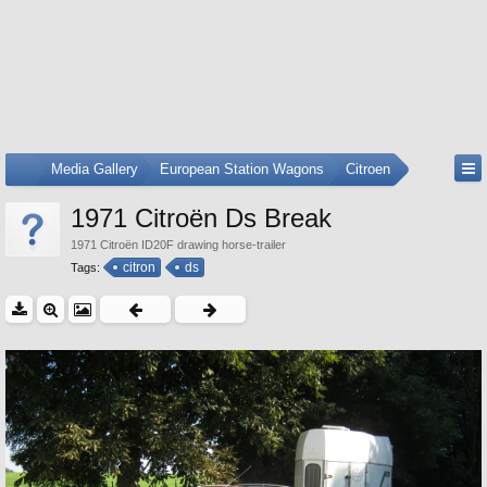
...
Media Gallery
European Station Wagons
Citroen
1971 Citroën Ds Break
1971 Citroën ID20F drawing horse-trailer
citron
ds
Tags: