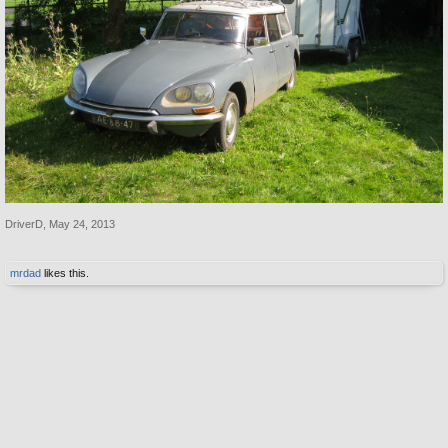
DriverD
,
May 24, 2013
mrdad
likes this.