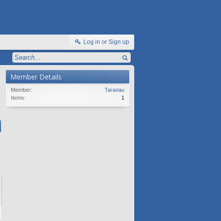
Log in or Sign up
Member Details
Member:
Taranau
Items:
1