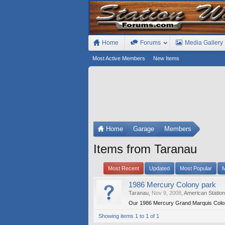
Home
Forums
Media Gallery
Most Active Members
New Items
Home
Garage
Members
Items from Taranau
Most Recent
Updated
Most Popular
M
1986 Mercury Colony park
Taranau
,
Nov 9, 2008
,
American Statio
Our 1986 Mercury Grand Marquis Colon
Showing items 1 to 1 of 1