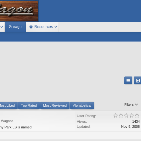
Garage
Resources
Filters
ost Liked
Top Rated
Most Reviewed
Alphabetical
User Rating:
n Wagons
Views:
1434
Updated:
Nov 9, 2008
y Park LS is named...