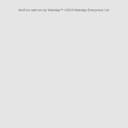
XenForo add-ons by Waindigo
™ ©2014
Waindigo Enterprises Ltd
.