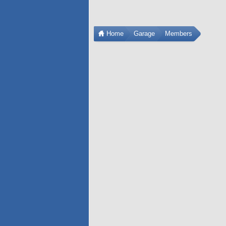
Home
Garage
Members