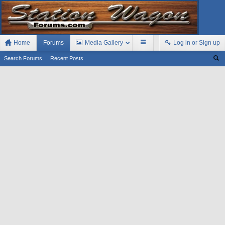
Home
Forums
Media Gallery
Log in or Sign up
Search Forums
Recent Posts