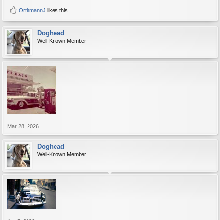
OrthmannJ
likes this.
Doghead
Well-Known Member
Mar 28, 2026
Doghead
Well-Known Member