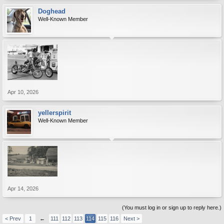
Doghead
Well-Known Member
Apr 10, 2026
yellerspirit
Well-Known Member
Apr 14, 2026
(You must log in or sign up to reply here.)
< Prev
1
←
111
112
113
114
115
116
Next >