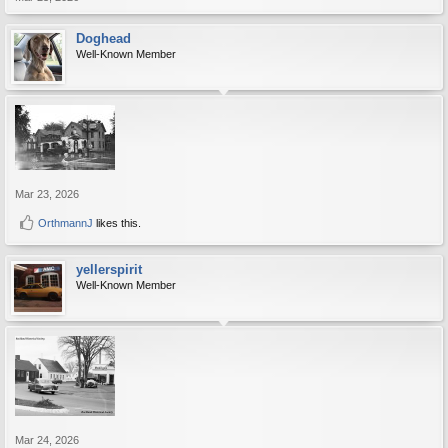
Doghead
Well-Known Member
Mar 23, 2026
OrthmannJ
likes this.
yellerspirit
Well-Known Member
Mar 24, 2026