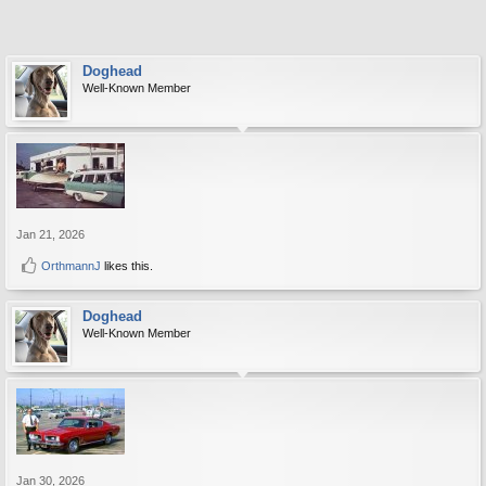
Doghead
Well-Known Member
Jan 21, 2026
OrthmannJ
likes this.
Doghead
Well-Known Member
Jan 30, 2026