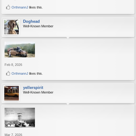
OrthmannJ
likes this.
Doghead
Well-Known Member
Feb 8, 2026
OrthmannJ
likes this.
yellerspirit
Well-Known Member
Mar 7, 2026