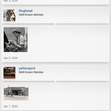
Apr 5, 2026
Doghead
Well-Known Member
Apr 6, 2026
yellerspirit
Well-Known Member
Apr 7, 2026