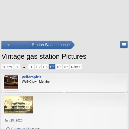
Forums
...
Station Wagon Lounge
Vintage gas station Pictures
< Prev
1
←
111
112
113
114
115
116
Next >
yellerspirit
Well-Known Member
Jan 20, 2026
OrthmannJ
likes this.