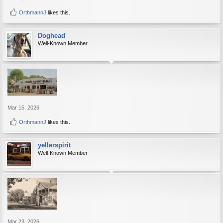
OrthmannJ
likes this.
Doghead
Well-Known Member
Mar 15, 2026
OrthmannJ
likes this.
yellerspirit
Well-Known Member
Mar 23, 2026