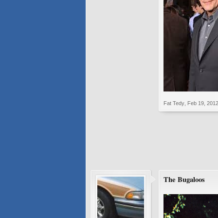
Fat Tedy
,
Feb 19, 201
The Bugaloos