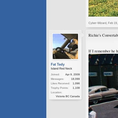
Cyber-Wizard
,
Feb 19,
Richie's Converta
If I remember he ha
Fat Tedy
Island Red Neck
Joined:
Apr 9, 2009
Messages:
18,099
Likes Received:
1,096
Trophy Points:
1,108
Location:
Victoria BC Canada