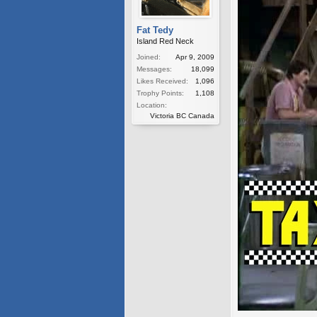
Fat Tedy
Island Red Neck
Joined:
Apr 9, 2009
Messages:
18,099
Likes Received:
1,096
Trophy Points:
1,108
Location:
Victoria BC Canada