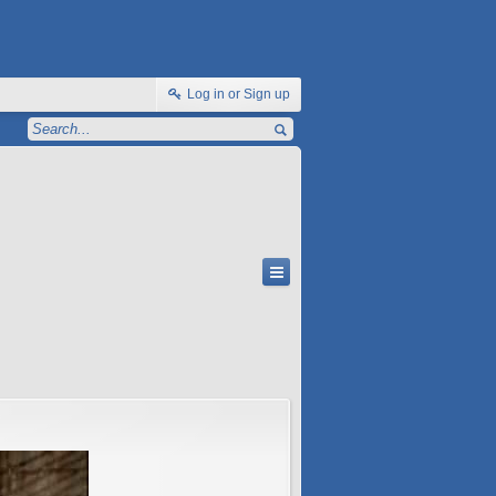
Log in or Sign up