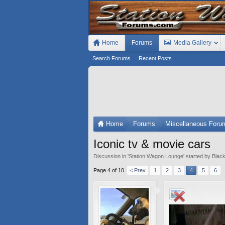
Home
Forums
Media Gallery
Search Forums
Recent Posts
Home
Forums
Miscellaneous Foru
Iconic tv & movie cars
Discussion in '
Station Wagon Lounge
' started by
Black
Page 4 of 10
< Prev
1
2
3
4
5
6