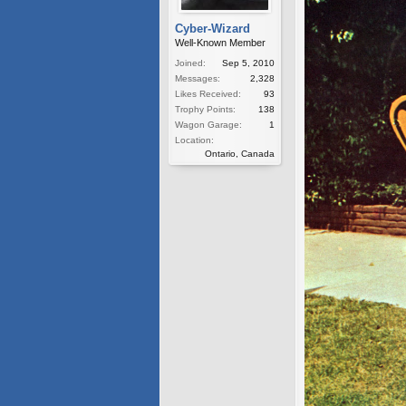
Cyber-Wizard
Well-Known Member
Joined:
Sep 5, 2010
Messages:
2,328
Likes Received:
93
Trophy Points:
138
Wagon Garage:
1
Location:
Ontario, Canada