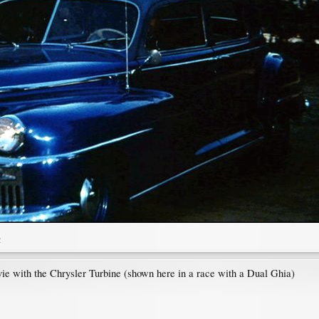
2
ie with the Chrysler Turbine (shown here in a race with a Dual Ghia)