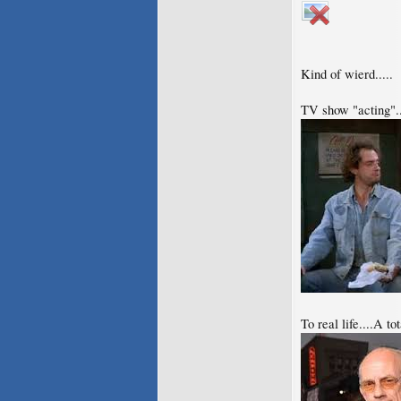
Kind of wierd.....
TV show "acting"..
To real life....A t