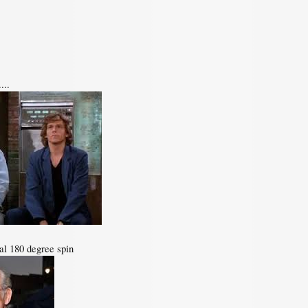
...
otal 180 degree spin