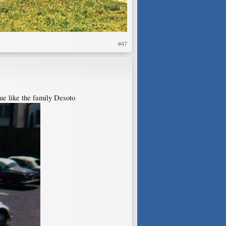
#47
lue like the family Desoto