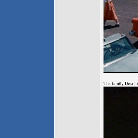
The family Desoto