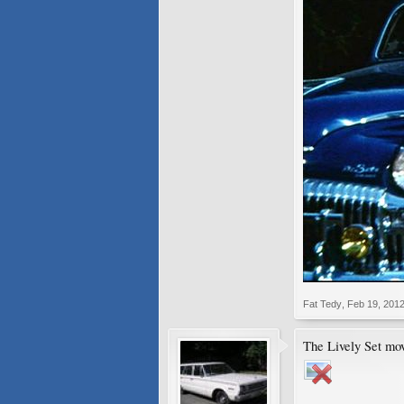
Fat Tedy
,
Feb 19, 201
The Lively Set mov