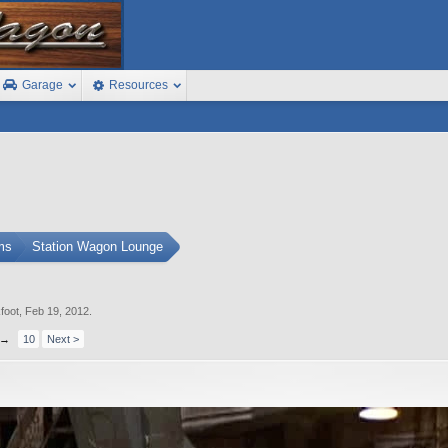
Garage
Resources
ms
Station Wagon Lounge
foot
,
Feb 19, 2012
.
→
10
Next >