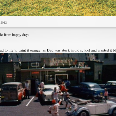
 2012
ble from happy days
d to fite to paint it orange, as Dad was stuck in old school and wanted it b