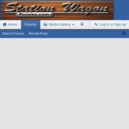
Home
Forums
Media Gallery
Log in or Sign up
Search Forums
Recent Posts