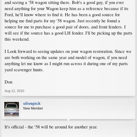
and seeing a '58 wagon sitting there. Bob's a good guy, if you ever
need anything for your Wagon keep him as a reference because if its
Ford, he'll know where to find it. He has been a good source for
helping me find parts for my '58 wagon. Just recently he found a
source for me to purchase a good pair of doors, and front fenders. I
will see if the source has a good LH fender. I'll be picking up the parts
this weekend.
I Look forward to seeing updates on your wagon restoration. Since we
are both working on the same year and model of wagon, if you need
anything let me know as I might run across it during one of my parts
yard scavenger hunts.
Don
Aug 12, 2010
olivepick
New Member
It's official - the '58 will be around for another year.