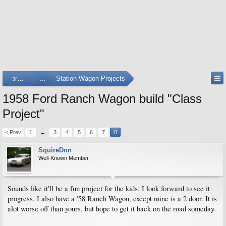
Forums
...
Station Wagon Projects
1958 Ford Ranch Wagon build "Class
Project"
< Prev
1
←
3
4
5
6
7
8
SquireDon
Well-Known Member
Sounds like it'll be a fun project for the kids. I look forward to see it
progress. I also have a '58 Ranch Wagon, except mine is a 2 door. It is
alot worse off than yours, but hope to get it back on the road someday.