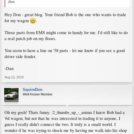
Don
Hey Don - great blog. Your friend Bob is the one who wants to trade
for my wagon
.
Those parts from EMS might come in handy for me. I'd still like to do
a real patch job on my floors.
You seem to have a line on '58 parts - let me know if you see a good
driver side fender.
-Dan
Aug 12, 2010
SquireDon
Well-Known Member
Oh my gosh! Thats funny. :2_thumbs_up_-_anima I knew Bob had a
'64 wagon, but not that he was interested in trading it to anyone. I
guess I really didn't connect the two. It truly is a small world. I
wonder if he was trying to shock me by having me walk into his shop