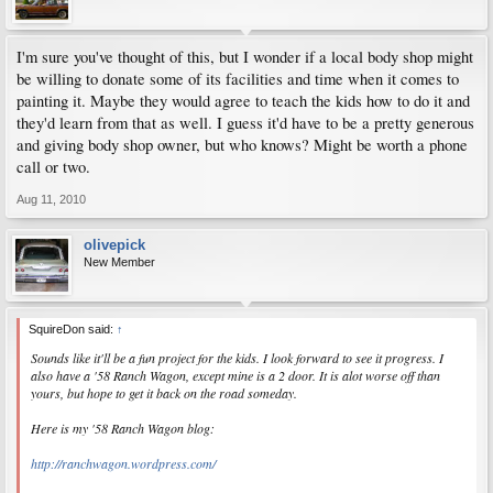
I'm sure you've thought of this, but I wonder if a local body shop might
be willing to donate some of its facilities and time when it comes to
painting it. Maybe they would agree to teach the kids how to do it and
they'd learn from that as well. I guess it'd have to be a pretty generous
and giving body shop owner, but who knows? Might be worth a phone
call or two.
Aug 11, 2010
olivepick
New Member
SquireDon said:
↑
Sounds like it'll be a fun project for the kids. I look forward to see it progress. I
also have a '58 Ranch Wagon, except mine is a 2 door. It is alot worse off than
yours, but hope to get it back on the road someday.
Here is my '58 Ranch Wagon blog:
http://ranchwagon.wordpress.com/