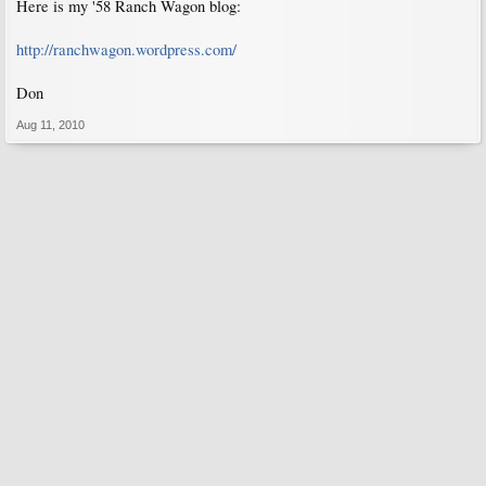
Here is my '58 Ranch Wagon blog:
http://ranchwagon.wordpress.com/
Don
Aug 11, 2010