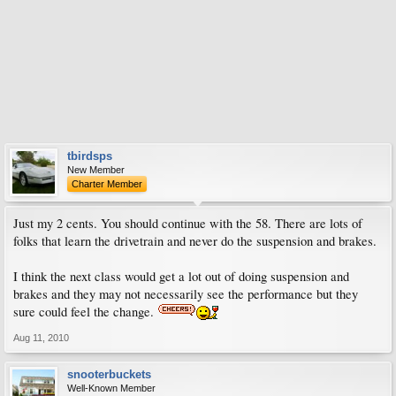
tbirdsps
New Member
Charter Member
Just my 2 cents. You should continue with the 58. There are lots of
folks that learn the drivetrain and never do the suspension and brakes.
I think the next class would get a lot out of doing suspension and
brakes and they may not necessarily see the performance but they
sure could feel the change.
Aug 11, 2010
snooterbuckets
Well-Known Member