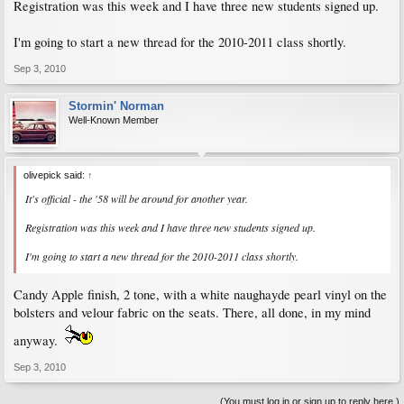
Registration was this week and I have three new students signed up.
I'm going to start a new thread for the 2010-2011 class shortly.
Sep 3, 2010
Stormin' Norman
Well-Known Member
olivepick said:
↑
It's official - the '58 will be around for another year.
Registration was this week and I have three new students signed up.
I'm going to start a new thread for the 2010-2011 class shortly.
Candy Apple finish, 2 tone, with a white naughayde pearl vinyl on the
bolsters and velour fabric on the seats. There, all done, in my mind
anyway.
Sep 3, 2010
(You must log in or sign up to reply here.)