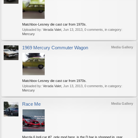
Matchbox-Lesney die cast car from 1970s.
Uploaded by:
Verada Valet
,
Jun 13, 2013
, 0 comments, in category:
Mercury
1969 Mercury Commuter Wagon
Media Gallery
Matchbox-Lesney die cast car from 1970s.
Uploaded by:
Verada Valet
,
Jun 13, 2013
, 0 comments, in category:
Mercury
Race Me
Media Gallery
Mazda 6 Indi car #7, only mod here, is the D bar is shopped in, rear