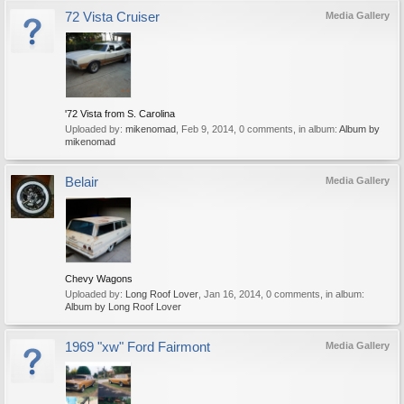
72 Vista Cruiser
Media Gallery
'72 Vista from S. Carolina
Uploaded by:
mikenomad
,
Feb 9, 2014
, 0 comments, in album:
Album by
mikenomad
Belair
Media Gallery
Chevy Wagons
Uploaded by:
Long Roof Lover
,
Jan 16, 2014
, 0 comments, in album:
Album by Long Roof Lover
1969 "xw" Ford Fairmont
Media Gallery