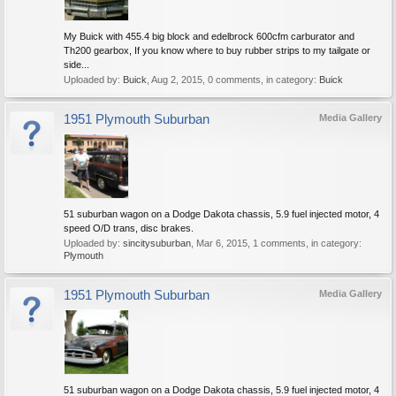
My Buick with 455.4 big block and edelbrock 600cfm carburator and
Th200 gearbox, If you know where to buy rubber strips to my tailgate or
side...
Uploaded by:
Buick
,
Aug 2, 2015
, 0 comments, in category:
Buick
1951 Plymouth Suburban
Media Gallery
51 suburban wagon on a Dodge Dakota chassis, 5.9 fuel injected motor, 4
speed O/D trans, disc brakes.
Uploaded by:
sincitysuburban
,
Mar 6, 2015
, 1 comments, in category:
Plymouth
1951 Plymouth Suburban
Media Gallery
51 suburban wagon on a Dodge Dakota chassis, 5.9 fuel injected motor, 4