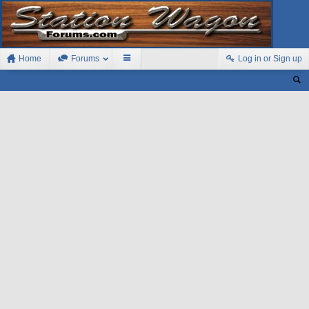
Home
Forums
Log in or Sign up