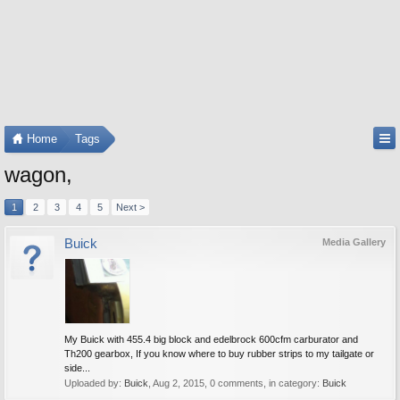
Home
Tags
wagon,
1
2
3
4
5
Next >
Buick
Media Gallery
My Buick with 455.4 big block and edelbrock 600cfm carburator and
Th200 gearbox, If you know where to buy rubber strips to my tailgate or
side...
Uploaded by:
Buick
,
Aug 2, 2015
, 0 comments, in category:
Buick