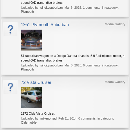
speed O/D trans, disc brakes.
Uploaded by:
sincitysuburban
,
Mar 6, 2015
, 1 comments, in category:
Plymouth
1951 Plymouth Suburban
Media Gallery
51 suburban wagon on a Dodge Dakota chassis, 5.9 fuel injected motor, 4
speed O/D trans, disc brakes.
Uploaded by:
sincitysuburban
,
Mar 6, 2015
, 0 comments, in category:
Plymouth
72 Vista Cruiser
Media Gallery
1972 Olds Vista Cruiser,
Uploaded by:
mikenomad
,
Feb 11, 2014
, 0 comments, in category:
Oldsmobile