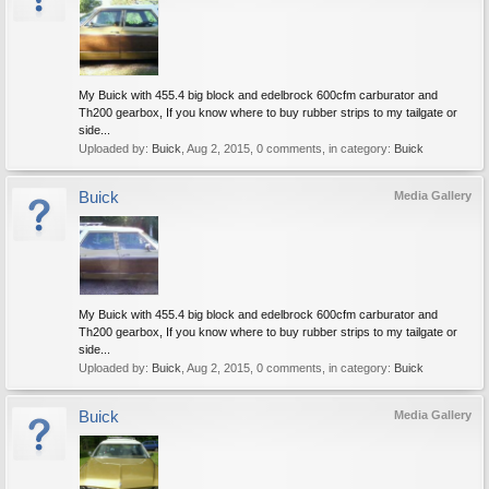
My Buick with 455.4 big block and edelbrock 600cfm carburator and
Th200 gearbox, If you know where to buy rubber strips to my tailgate or
side...
Uploaded by:
Buick
,
Aug 2, 2015
, 0 comments, in category:
Buick
Buick
Media Gallery
My Buick with 455.4 big block and edelbrock 600cfm carburator and
Th200 gearbox, If you know where to buy rubber strips to my tailgate or
side...
Uploaded by:
Buick
,
Aug 2, 2015
, 0 comments, in category:
Buick
Buick
Media Gallery