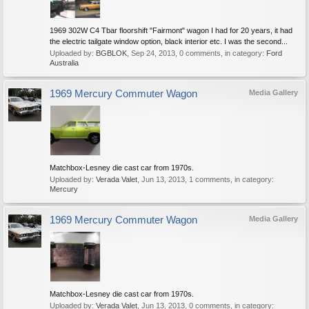
1969 302W C4 Tbar floorshift "Fairmont" wagon I had for 20 years, it had
the electric tailgate window option, black interior etc. I was the second...
Uploaded by:
BGBLOK
,
Sep 24, 2013
, 0 comments, in category:
Ford
Australia
1969 Mercury Commuter Wagon
Media Gallery
Matchbox-Lesney die cast car from 1970s.
Uploaded by:
Verada Valet
,
Jun 13, 2013
, 1 comments, in category:
Mercury
1969 Mercury Commuter Wagon
Media Gallery
Matchbox-Lesney die cast car from 1970s.
Uploaded by:
Verada Valet
,
Jun 13, 2013
, 0 comments, in category: