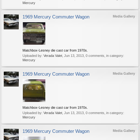
Mercury
1969 Mercury Commuter Wagon
Media Gallery
Matchbox-Lesney die cast car from 1970s.
Uploaded by:
Verada Valet
,
Jun 13, 2013
, 0 comments, in category:
Mercury
1969 Mercury Commuter Wagon
Media Gallery
Matchbox-Lesney die cast car from 1970s.
Uploaded by:
Verada Valet
,
Jun 13, 2013
, 0 comments, in category:
Mercury
1969 Mercury Commuter Wagon
Media Gallery