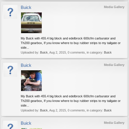
Buick
Media Gallery
My Buick with 455.4 big block and edelbrock 600cfm carburator and
Th200 gearbox, If you know where to buy rubber strips to my tailgate or
side...
Uploaded by:
Buick
,
Aug 2, 2015
, 0 comments, in category:
Buick
Buick
Media Gallery
My Buick with 455.4 big block and edelbrock 600cfm carburator and
Th200 gearbox, If you know where to buy rubber strips to my tailgate or
side...
Uploaded by:
Buick
,
Aug 2, 2015
, 0 comments, in category:
Buick
Buick
Media Gallery