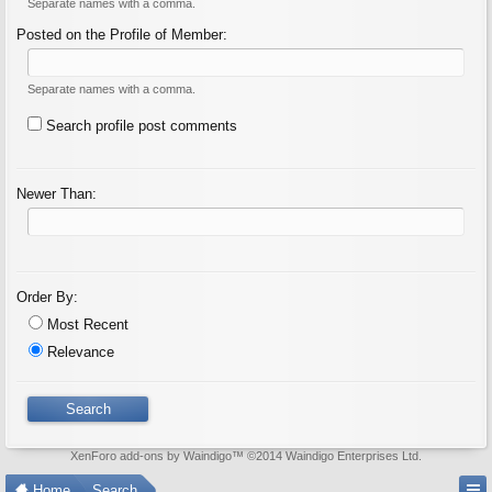
Separate names with a comma.
Posted on the Profile of Member:
Separate names with a comma.
Search profile post comments
Newer Than:
Order By:
Most Recent
Relevance
XenForo add-ons by Waindigo
™ ©2014
Waindigo Enterprises Ltd
.
Home
Search