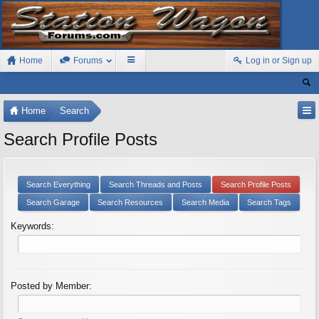
Home
Forums
Log in or Sign up
Home
Search
Search Profile Posts
Search Everything
Search Threads and Posts
Search Profile Posts
Search Garage
Search Resources
Search Media
Search Tags
Keywords:
Posted by Member: