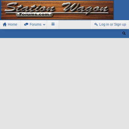
Home
Forums
Log in or Sign up