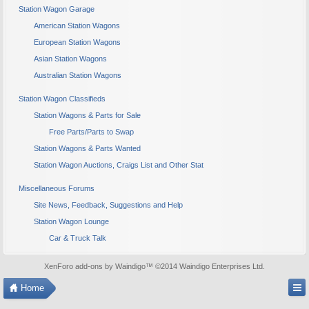
Station Wagon Garage
American Station Wagons
European Station Wagons
Asian Station Wagons
Australian Station Wagons
Station Wagon Classifieds
Station Wagons & Parts for Sale
Free Parts/Parts to Swap
Station Wagons & Parts Wanted
Station Wagon Auctions, Craigs List and Other Stat
Miscellaneous Forums
Site News, Feedback, Suggestions and Help
Station Wagon Lounge
Car & Truck Talk
XenForo add-ons by Waindigo
™ ©2014
Waindigo Enterprises Ltd
.
Home