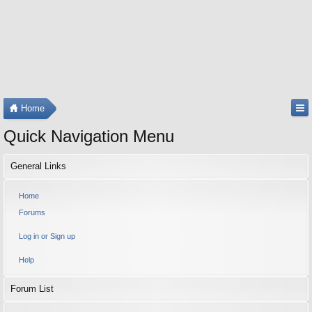
Home
Quick Navigation Menu
General Links
Home
Forums
Log in or Sign up
Help
Forum List