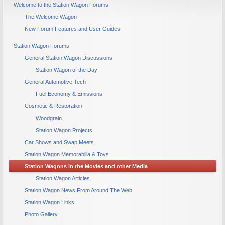
Welcome to the Station Wagon Forums
The Welcome Wagon
New Forum Features and User Guides
Station Wagon Forums
General Station Wagon Discussions
Station Wagon of the Day
General Automotive Tech
Fuel Economy & Emissions
Cosmetic & Restoration
Woodgrain
Station Wagon Projects
Car Shows and Swap Meets
Station Wagon Memorabilia & Toys
Station Wagons in the Movies and other Media
Station Wagon Articles
Station Wagon News From Around The Web
Station Wagon Links
Photo Gallery