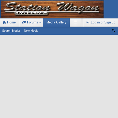
Home
Forums
Media Gallery
Log in or Sign up
Search Media
New Media