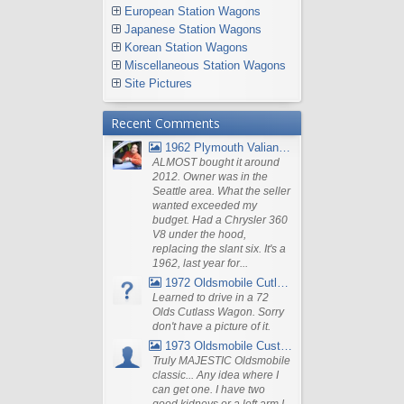
European Station Wagons
Japanese Station Wagons
Korean Station Wagons
Miscellaneous Station Wagons
Site Pictures
Recent Comments
1962 Plymouth Valiant V- 200 Wagon
ALMOST bought it around
2012. Owner was in the
Seattle area. What the seller
wanted exceeded my
budget. Had a Chrysler 360
V8 under the hood,
replacing the slant six. It's a
1962, last year for...
1972 Oldsmobile Cutlass
Learned to drive in a 72
Olds Cutlass Wagon. Sorry
don't have a picture of it.
1973 Oldsmobile Custom Cruiser Station Wagon
Truly MAJESTIC Oldsmobile
classic... Any idea where I
can get one. I have two
good kidneys or a left arm I