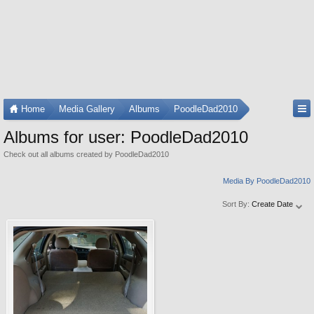
Home
Media Gallery
Albums
PoodleDad2010
Albums for user: PoodleDad2010
Check out all albums created by PoodleDad2010
Media By PoodleDad2010
Sort By:
Create Date