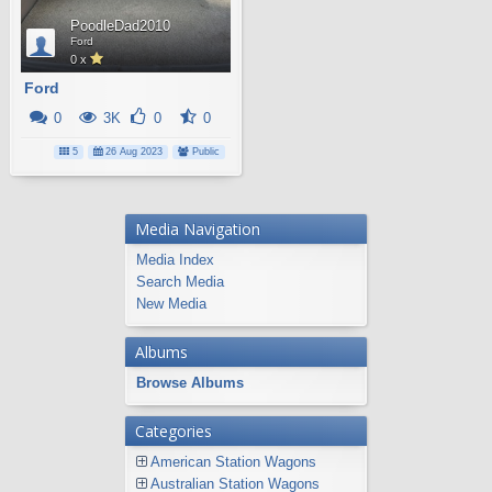
PoodleDad2010
Ford
0 x
Ford
0
3K
0
0
5
26 Aug 2023
Public
Media Navigation
Media Index
Search Media
New Media
Albums
Browse Albums
Categories
American Station Wagons
Australian Station Wagons