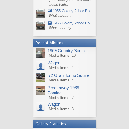
would trade.
1955 Colony 2door Pontiac Wagon
What a beauty.
1955 Colony 2door Pontiac Wagon
What a beauty.
Recent Albums
1969 Country Squire
Media Items: 10
Wagon
Media Items: 1
'72 Gran Torino Squire
Media Items: 4
Breakaway 1969
Pontiac
Media Items: 7
Wagon
Media Items: 3
Gallery Statistics