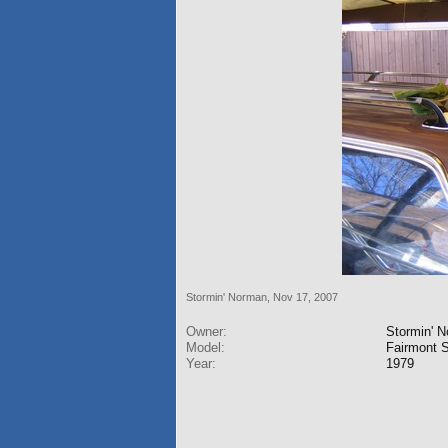
Stormin' Norman
,
Nov 17, 2007
Owner:
Stormin' 
Model:
Fairmont S
Year:
1979