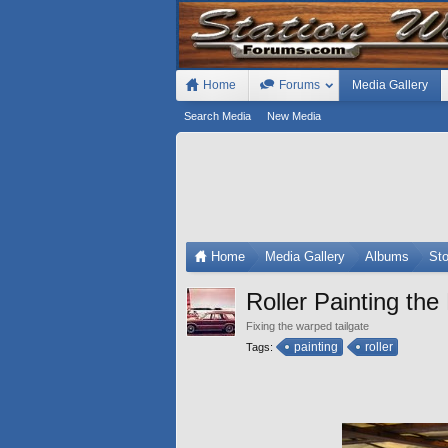
Home
Forums
Media Gallery
Search Media
New Media
Home
Media Gallery
Albums
St
Roller Painting the
Fixing the warped tailgate
painting
roller
Tags: