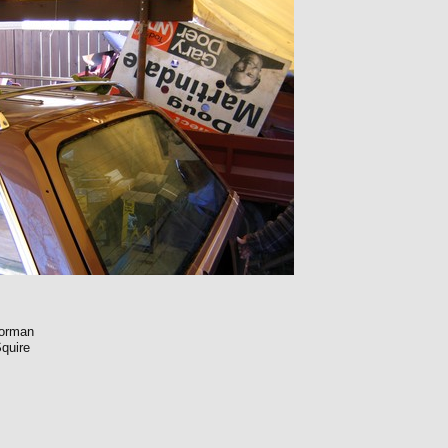
Norman
quire