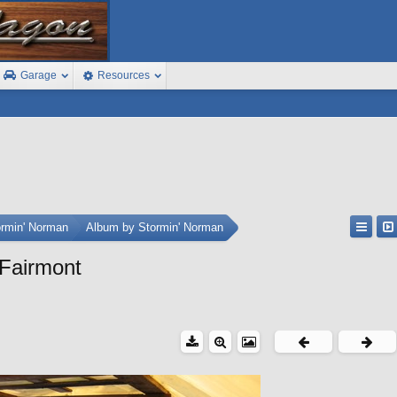
Garage
Resources
ormin' Norman
Album by Stormin' Norman
 Fairmont