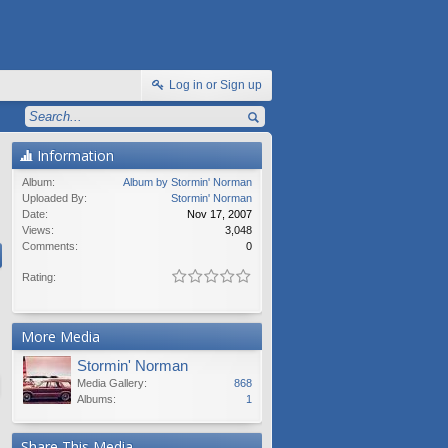
Log in or Sign up
Information
Album:
Album by Stormin' Norman
Uploaded By:
Stormin' Norman
Date:
Nov 17, 2007
Views:
3,048
Comments:
0
Rating:
More Media
Stormin' Norman
Media Gallery:
868
Albums:
1
Share This Media