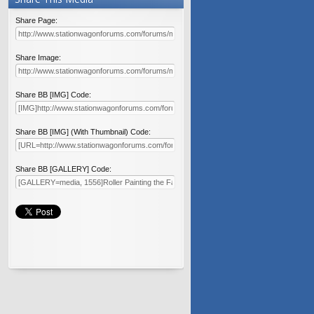
Share Page:
Share Image:
Share BB [IMG] Code:
Share BB [IMG] (With Thumbnail) Code:
Share BB [GALLERY] Code: