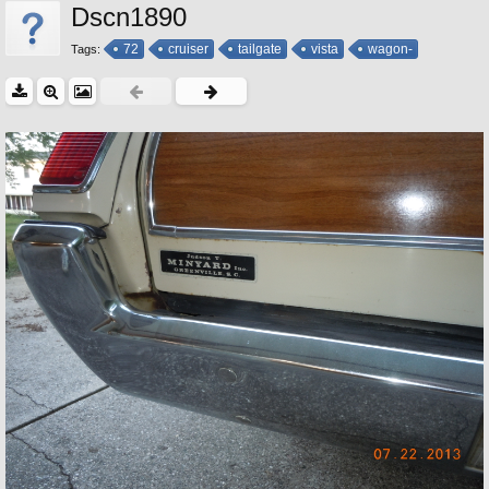
Dscn1890
72
cruiser
tailgate
vista
wagon-
Tags: