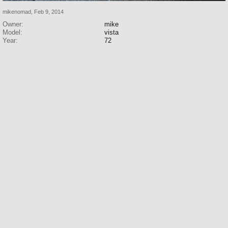
mikenomad
,
Feb 9, 2014
Owner:
mike
Model:
vista
Year:
72