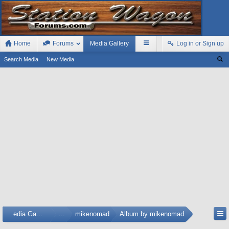
Home
Forums
Media Gallery
Log in or Sign up
Search Media
New Media
Media Gallery
...
mikenomad
Album by mikenomad