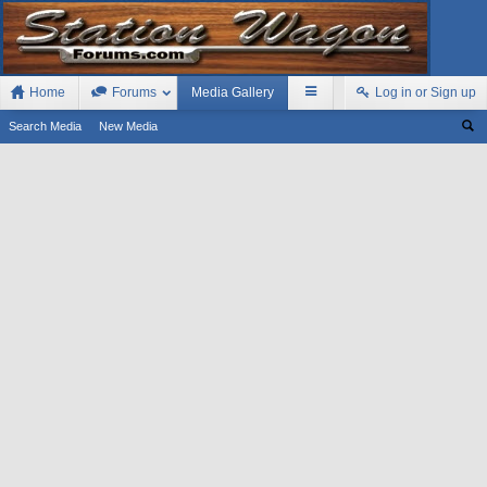
Home
Forums
Media Gallery
Log in or Sign up
Search Media
New Media