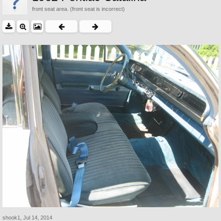
front seat area. (front seat is incorrect)
shook1
,
Jul 14, 2014