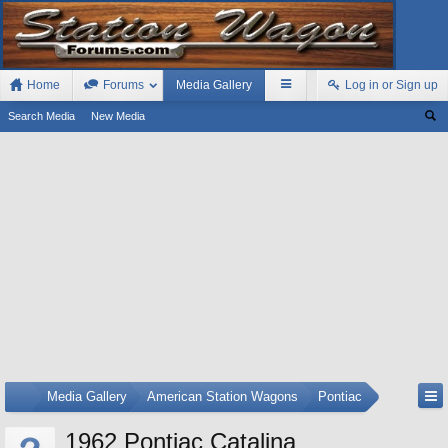
Home
Forums
Media Gallery
Log in or Sign up
Search Media
New Media
...
Media Gallery
American Station Wagons
Pontiac
1962 Pontiac Catalina