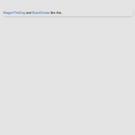
WagonTheDog
and
BuickEstate
like this.