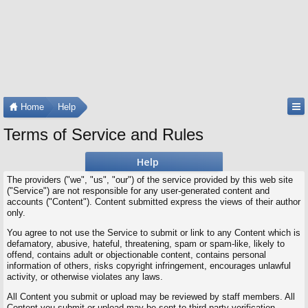
Home
Help
Terms of Service and Rules
Help
The providers ("we", "us", "our") of the service provided by this web site
("Service") are not responsible for any user-generated content and
accounts ("Content"). Content submitted express the views of their author
only.
You agree to not use the Service to submit or link to any Content which is
defamatory, abusive, hateful, threatening, spam or spam-like, likely to
offend, contains adult or objectionable content, contains personal
information of others, risks copyright infringement, encourages unlawful
activity, or otherwise violates any laws.
All Content you submit or upload may be reviewed by staff members. All
Content you submit or upload may be sent to third-party verification