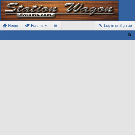
Home
Forums
Log in or Sign up