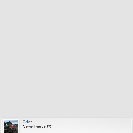
Grizz
Are we there yet???