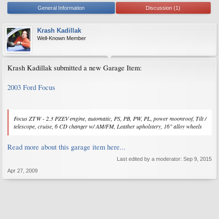
General Information
Discussion (1)
Krash Kadillak
Well-Known Member
Krash Kadillak submitted a new Garage Item:
2003 Ford Focus
Focus ZTW - 2.3 PZEV engine, automatic, PS, PB, PW, PL, power moonroof, Tilt /
telescope, cruise, 6 CD changer w/ AM/FM, Leather upholstery, 16" alloy wheels
Read more about this garage item here...
Last edited by a moderator:
Sep 9, 2015
Apr 27, 2009