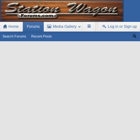
Home
Forums
Media Gallery
Log in or Sign up
Search Forums
Recent Posts