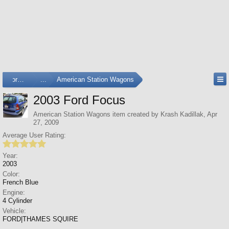
Forums
...
American Station Wagons
2003 Ford Focus
American Station Wagons
item created by
Krash Kadillak
,
Apr
27, 2009
Average User Rating:
Year:
2003
Color:
French Blue
Engine:
4 Cylinder
Vehicle:
FORD|THAMES SQUIRE