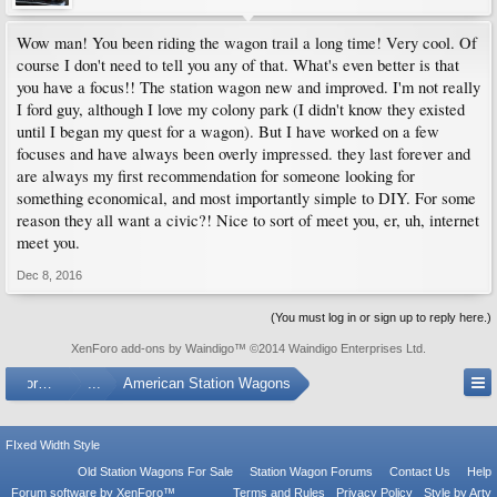
Wow man! You been riding the wagon trail a long time! Very cool. Of
course I don't need to tell you any of that. What's even better is that
you have a focus!! The station wagon new and improved. I'm not really
I ford guy, although I love my colony park (I didn't know they existed
until I began my quest for a wagon). But I have worked on a few
focuses and have always been overly impressed. they last forever and
are always my first recommendation for someone looking for
something economical, and most importantly simple to DIY. For some
reason they all want a civic?! Nice to sort of meet you, er, uh, internet
meet you.
Dec 8, 2016
(You must log in or sign up to reply here.)
XenForo add-ons by Waindigo
™ ©2014
Waindigo Enterprises Ltd
.
Forums
...
American Station Wagons
FIxed Width Style
Old Station Wagons For Sale
Station Wagon Forums
Contact Us
Help
Forum software by XenForo™
Terms and Rules
Privacy Policy
Style by Arty