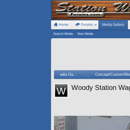
Home
Forums
Media Gallery
Search Media
New Media
Media Gallery
...
Concept/Custom/Mis
Woody Station Wa