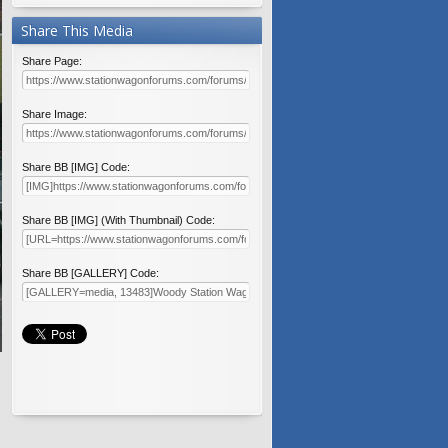
Share This Media
Share Page:
Share Image:
Share BB [IMG] Code:
Share BB [IMG] (With Thumbnail) Code:
Share BB [GALLERY] Code: