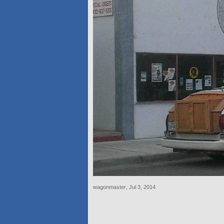
wagonmaster
,
Jul 3, 2014