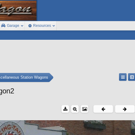
Garage
Resources
cellaneous Station Wagons
gon2