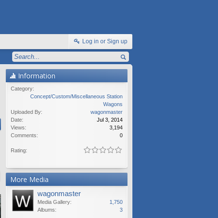
Log in or Sign up
Information
Category:
Concept/Custom/Miscellaneous Station
Wagons
Uploaded By:
wagonmaster
Date:
Jul 3, 2014
Views:
3,194
Comments:
0
Rating:
More Media
wagonmaster
Media Gallery:
1,750
Albums:
3