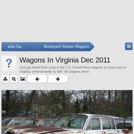
Media Gallery
...
Boneyard Station Wagons
Wagons In Virginia Dec 2011
Just got home from a trip in the U S. Found these wagons in a junk yard in
Virginia. Unfortunatelly no 880 -64 wagons there.