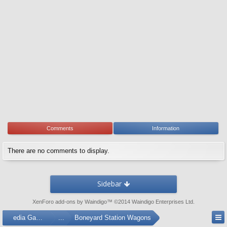
Comments
Information
There are no comments to display.
Sidebar
XenForo add-ons by Waindigo
™ ©2014
Waindigo Enterprises Ltd
.
Media Gallery
...
Boneyard Station Wagons