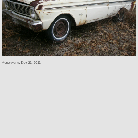
Moparwgns
,
Dec 21, 2011