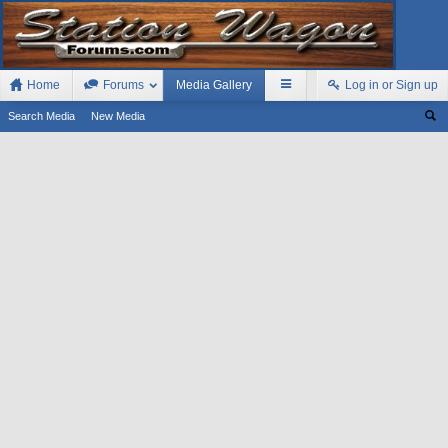
Home
Forums
Media Gallery
Log in or Sign up
Search Media
New Media