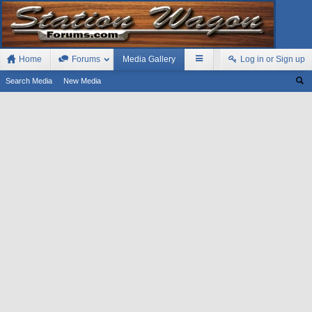
Home
Forums
Media Gallery
Log in or Sign up
Search Media
New Media