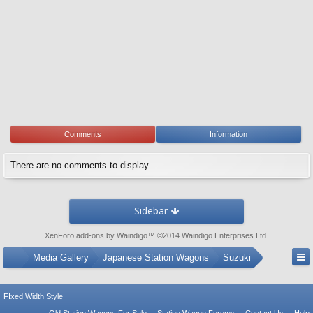
Comments
Information
There are no comments to display.
Sidebar
XenForo add-ons by Waindigo
™ ©2014
Waindigo Enterprises Ltd
.
...
Media Gallery
Japanese Station Wagons
Suzuki
FIxed Width Style