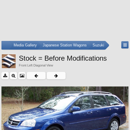
...
Media Gallery
Japanese Station Wagons
Suzuki
Stock = Before Modifications
Front Left Diagonal View