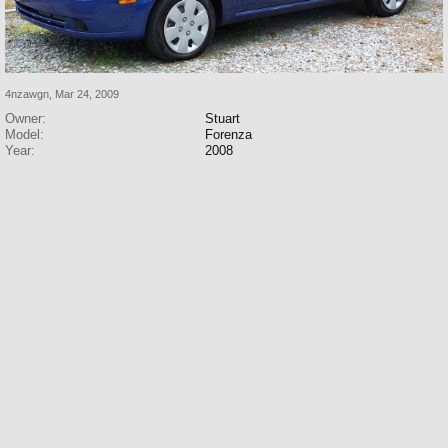
4nzawgn
,
Mar 24, 2009
Owner:
Stuart
Model:
Forenza
Year:
2008