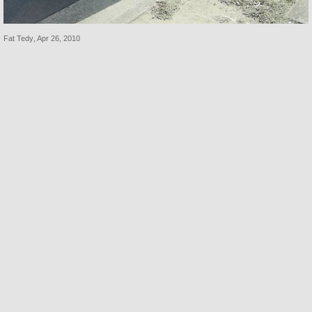
Fat Tedy
,
Apr 26, 2010