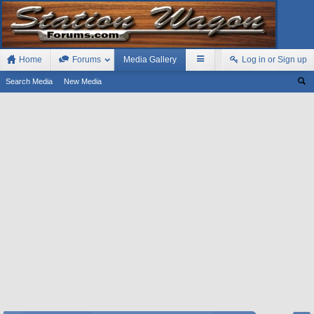
Home
Forums
Media Gallery
Log in or Sign up
Search Media
New Media