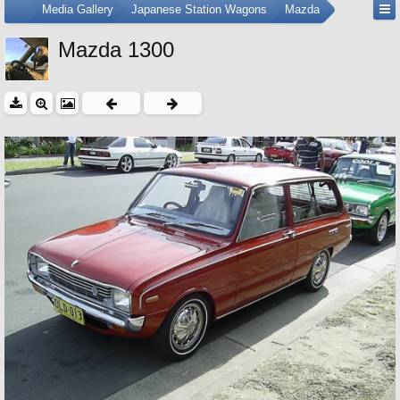
...
Media Gallery
Japanese Station Wagons
Mazda
Mazda 1300