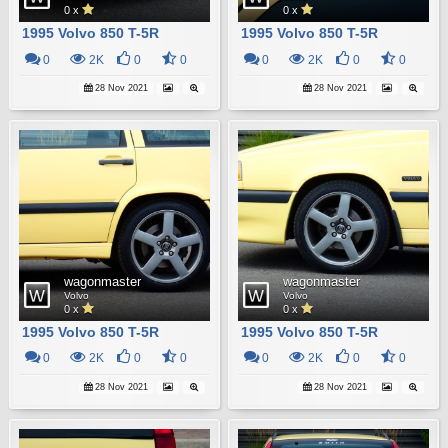
0 x
0 x
1995 Volvo 850 T-5R
1995 Volvo 850 T-5R
0
2K
0
0
0
2K
0
0
28 Nov 2021
28 Nov 2021
wagonmaster
wagonmaster
Volvo
Volvo
0 x
0 x
1995 Volvo 850 T-5R
1995 Volvo 850 T-5R
0
2K
0
0
0
2K
0
0
28 Nov 2021
28 Nov 2021