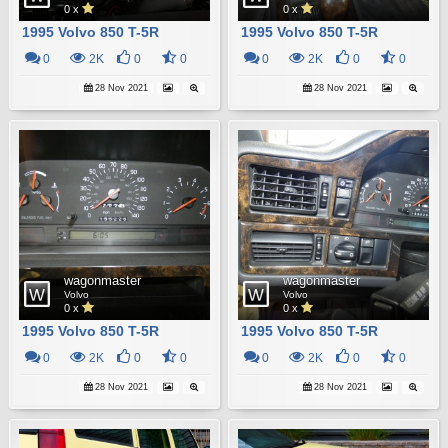
0 x
0 x
1995 Volvo 850 T-5R
1995 Volvo 850 T-5R
0
2K
0
0
0
2K
0
0
28 Nov 2021
28 Nov 2021
wagonmaster
wagonmaster
Volvo
Volvo
0 x
0 x
1995 Volvo 850 T-5R
1995 Volvo 850 T-5R
0
2K
0
0
0
2K
0
0
28 Nov 2021
28 Nov 2021