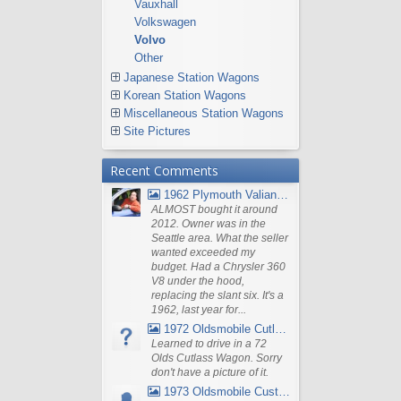
Vauxhall
Volkswagen
Volvo
Other
Japanese Station Wagons
Korean Station Wagons
Miscellaneous Station Wagons
Site Pictures
Recent Comments
1962 Plymouth Valiant V- 200 Wagon
ALMOST bought it around
2012. Owner was in the
Seattle area. What the seller
wanted exceeded my
budget. Had a Chrysler 360
V8 under the hood,
replacing the slant six. It's a
1962, last year for...
1972 Oldsmobile Cutlass
Learned to drive in a 72
Olds Cutlass Wagon. Sorry
don't have a picture of it.
1973 Oldsmobile Custom Cruiser Station Wagon