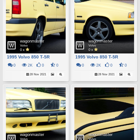
wagonmaster
wagonmaster
Volvo
Volvo
0 x
0 x
1995 Volvo 850 T-5R
1995 Volvo 850 T-5R
0
2K
0
0
0
2K
0
0
28 Nov 2021
28 Nov 2021
wagonmaster
wagonmaster
Volvo
Volvo