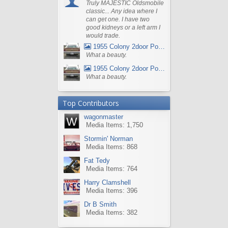
Truly MAJESTIC Oldsmobile
classic... Any idea where I
can get one. I have two
good kidneys or a left arm I
would trade.
1955 Colony 2door Pontiac Wagon
What a beauty.
1955 Colony 2door Pontiac Wagon
What a beauty.
Top Contributors
wagonmaster
Media Items: 1,750
Stormin' Norman
Media Items: 868
Fat Tedy
Media Items: 764
Harry Clamshell
Media Items: 396
Dr B Smith
Media Items: 382