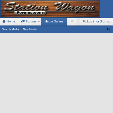
Home
Forums
Media Gallery
Log in or Sign up
Search Media
New Media