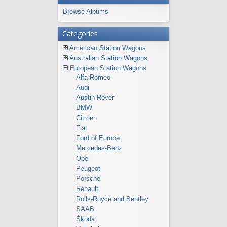
Browse Albums
Categories
American Station Wagons
Australian Station Wagons
European Station Wagons
Alfa Romeo
Audi
Austin-Rover
BMW
Citroen
Fiat
Ford of Europe
Mercedes-Benz
Opel
Peugeot
Porsche
Renault
Rolls-Royce and Bentley
SAAB
Škoda