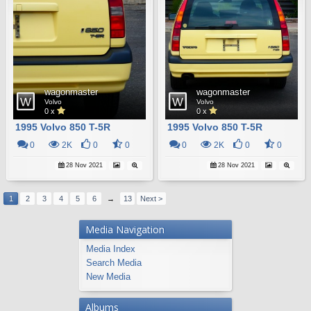
wagonmaster
wagonmaster
Volvo
Volvo
0 x
0 x
1995 Volvo 850 T-5R
1995 Volvo 850 T-5R
0
2K
0
0
0
2K
0
0
28 Nov 2021
28 Nov 2021
1
2
3
4
5
6
→
13
Next >
Media Navigation
Media Index
Search Media
New Media
Albums