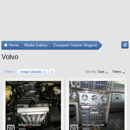
Home
Media Gallery
European Station Wagons
Volvo
Filters:
Image Uploads
x
x
Sort By:
Date
Filters
wagonmaster
wagonmaster
Volvo
Volvo