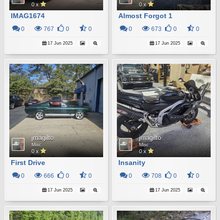
0 x
0 x
IMAG1674
Almost Forgot 1
0
767
0
0
0
673
0
0
17 Jun 2025
17 Jun 2025
jmagilto
jmagilto
Misc
Misc
0 x
0 x
First Drive
Insanity
0
666
0
0
0
708
0
0
17 Jun 2025
17 Jun 2025