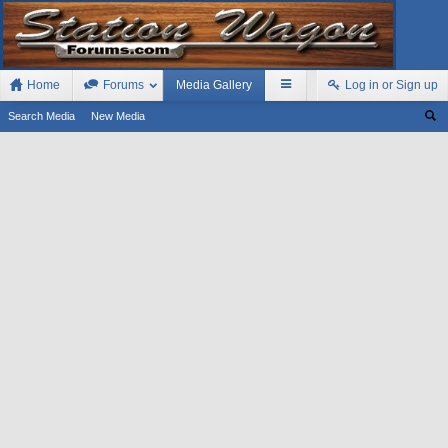
Home
Forums
Media Gallery
Log in or Sign up
Search Media
New Media