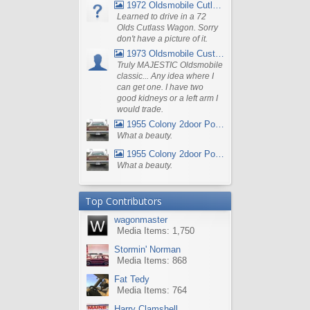
1972 Oldsmobile Cutlass
Learned to drive in a 72
Olds Cutlass Wagon. Sorry
don't have a picture of it.
1973 Oldsmobile Custom Cruiser Station Wagon
Truly MAJESTIC Oldsmobile
classic... Any idea where I
can get one. I have two
good kidneys or a left arm I
would trade.
1955 Colony 2door Pontiac Wagon
What a beauty.
1955 Colony 2door Pontiac Wagon
What a beauty.
Top Contributors
wagonmaster
Media Items: 1,750
Stormin' Norman
Media Items: 868
Fat Tedy
Media Items: 764
Harry Clamshell