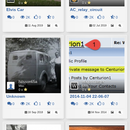
0 x
0 x
Elvis Car
AC_relay_circuit
0
2K
0
0
0
2K
0
0
11 Aug 2019
02 Jul 2019
Nilsson65a
wagonmaster
Misc
Misc
0 x
0 x
Unknown
2014-11-04 22-06-07
0
2K
1
0
0
2K
0
0
16 Sep 2018
04 Nov 2014