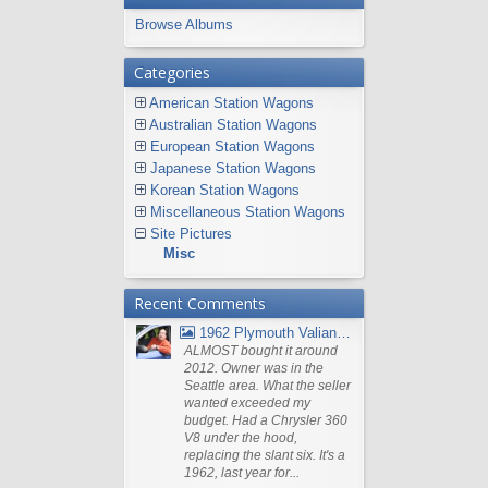
Browse Albums
Categories
American Station Wagons
Australian Station Wagons
European Station Wagons
Japanese Station Wagons
Korean Station Wagons
Miscellaneous Station Wagons
Site Pictures
Misc
Recent Comments
1962 Plymouth Valiant V- 200 Wagon
ALMOST bought it around
2012. Owner was in the
Seattle area. What the seller
wanted exceeded my
budget. Had a Chrysler 360
V8 under the hood,
replacing the slant six. It's a
1962, last year for...