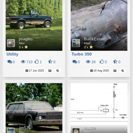
jmagilto
BuickEstate
Misc
Misc
0 x
0 x
Utility
Turbo 350
0
710
1
0
0
2K
0
0
17 Jun 2025
19 Aug 2020
jim535
Munzel
Misc
Misc