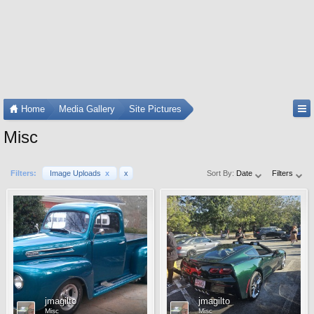
Home
Media Gallery
Site Pictures
Misc
Filters:
Image Uploads
x
x
Sort By:
Date
Filters
jmagilto
jmagilto
Misc
Misc