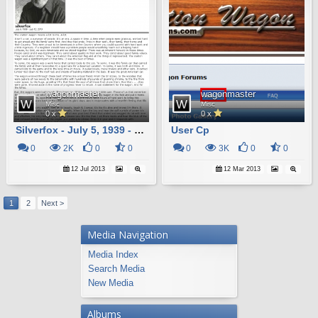
wagonmaster
wagonmaster
Misc
Misc
0 x
0 x
Silverfox - July 5, 1939 - July 12, 2013
User Cp
0
2K
0
0
0
3K
0
0
12 Jul 2013
12 Mar 2013
1
2
Next >
Media Navigation
Media Index
Search Media
New Media
Albums