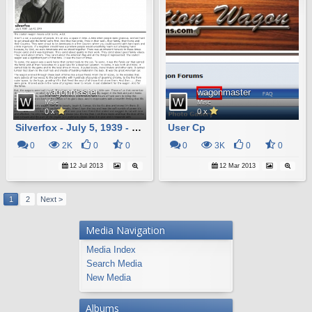
wagonmaster
wagonmaster
Misc
Misc
0 x
0 x
Silverfox - July 5, 1939 - July 12, 2013
User Cp
0
2K
0
0
0
3K
0
0
12 Jul 2013
12 Mar 2013
1
2
Next >
Media Navigation
Media Index
Search Media
New Media
Albums