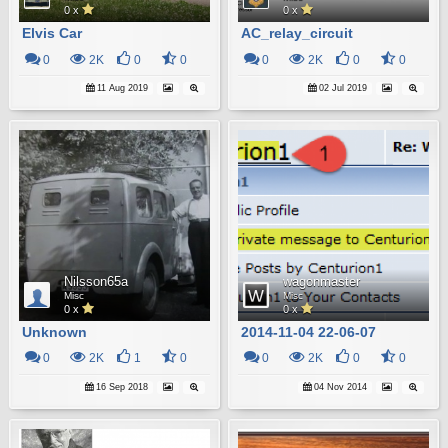
0 x
0 x
Elvis Car
AC_relay_circuit
0
2K
0
0
0
2K
0
0
11 Aug 2019
02 Jul 2019
Nilsson65a
wagonmaster
Misc
Misc
0 x
0 x
Unknown
2014-11-04 22-06-07
0
2K
1
0
0
2K
0
0
16 Sep 2018
04 Nov 2014