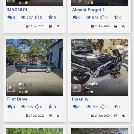
0 x
0 x
IMAG1674
Almost Forgot 1
0
767
0
0
0
673
0
0
17 Jun 2025
17 Jun 2025
jmagilto
jmagilto
Misc
Misc
0 x
0 x
First Drive
Insanity
0
665
0
0
0
706
0
0
17 Jun 2025
17 Jun 2025