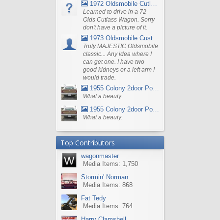
1972 Oldsmobile Cutlass
Learned to drive in a 72
Olds Cutlass Wagon. Sorry
don't have a picture of it.
1973 Oldsmobile Custom Cruiser Station Wagon
Truly MAJESTIC Oldsmobile
classic... Any idea where I
can get one. I have two
good kidneys or a left arm I
would trade.
1955 Colony 2door Pontiac Wagon
What a beauty.
1955 Colony 2door Pontiac Wagon
What a beauty.
Top Contributors
wagonmaster
Media Items: 1,750
Stormin' Norman
Media Items: 868
Fat Tedy
Media Items: 764
Harry Clamshell