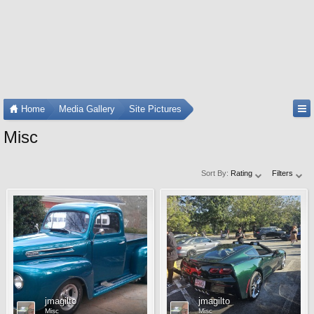
Home
Media Gallery
Site Pictures
Misc
Sort By:
Rating
Filters
jmagilto
jmagilto
Misc
Misc