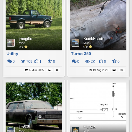
jmagilto
BuickEstate
Misc
Misc
0 x
0 x
Utility
Turbo 350
0
709
1
0
0
2K
0
0
17 Jun 2025
19 Aug 2020
jim535
Munzel
Misc
Misc