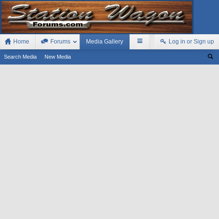
Home
Forums
Media Gallery
Log in or Sign up
Search Media
New Media