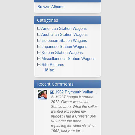
Browse Albums
Categories
American Station Wagons
Australian Station Wagons
European Station Wagons
Japanese Station Wagons
Korean Station Wagons
Miscellaneous Station Wagons
Site Pictures
Misc
Recent Comments
1962 Plymouth Valiant V- 200 Wagon
ALMOST bought it around
2012. Owner was in the
Seattle area. What the seller
wanted exceeded my
budget. Had a Chrysler 360
V8 under the hood,
replacing the slant six. It's a
1962, last year for...