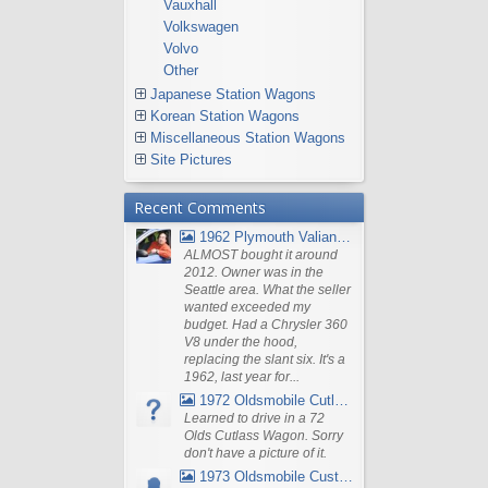
Vauxhall
Volkswagen
Volvo
Other
Japanese Station Wagons
Korean Station Wagons
Miscellaneous Station Wagons
Site Pictures
Recent Comments
1962 Plymouth Valiant V- 200 Wagon
ALMOST bought it around
2012. Owner was in the
Seattle area. What the seller
wanted exceeded my
budget. Had a Chrysler 360
V8 under the hood,
replacing the slant six. It's a
1962, last year for...
1972 Oldsmobile Cutlass
Learned to drive in a 72
Olds Cutlass Wagon. Sorry
don't have a picture of it.
1973 Oldsmobile Custom Cruiser Station Wagon