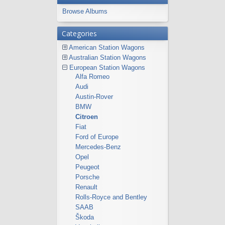
Browse Albums
Categories
American Station Wagons
Australian Station Wagons
European Station Wagons
Alfa Romeo
Audi
Austin-Rover
BMW
Citroen
Fiat
Ford of Europe
Mercedes-Benz
Opel
Peugeot
Porsche
Renault
Rolls-Royce and Bentley
SAAB
Škoda