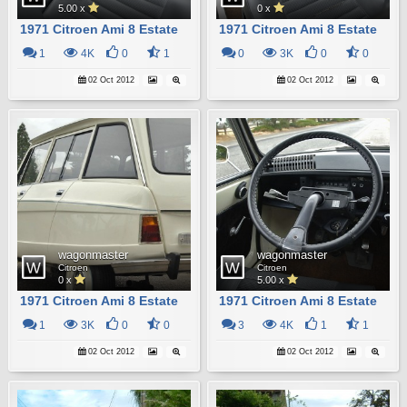
5.00 x
0 x
1971 Citroen Ami 8 Estate
1971 Citroen Ami 8 Estate
1
4K
0
1
0
3K
0
0
02 Oct 2012
02 Oct 2012
wagonmaster
wagonmaster
Citroen
Citroen
0 x
5.00 x
1971 Citroen Ami 8 Estate
1971 Citroen Ami 8 Estate
1
3K
0
0
3
4K
1
1
02 Oct 2012
02 Oct 2012