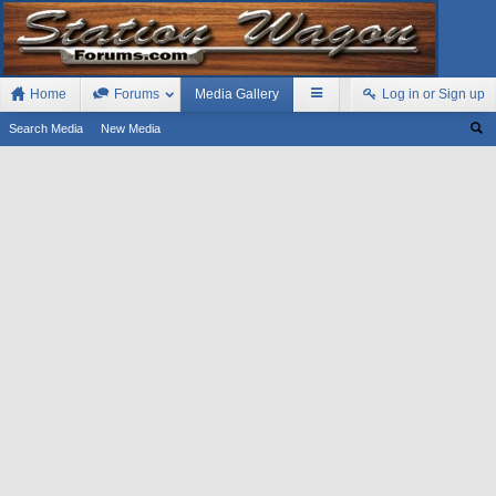
Home
Forums
Media Gallery
Log in or Sign up
Search Media
New Media