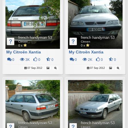
french handyman 53
french handyman 53
Citroen
Citroen
0 x
0 x
My Citroën Xantia
My Citroën Xantia
0
3K
0
0
0
2K
0
0
07 Sep 2012
07 Sep 2012
french handyman 53
french handyman 53
Citroen
Citroen