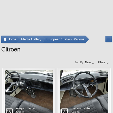
Home
Media Gallery
European Station Wagons
Citroen
Sort By:
Date
Filters
wagonmaster
wagonmaster
Citroen
Citroen