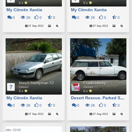
0 x
0 x
My Citroën Xantia
My Citroën Xantia
0
2K
0
0
0
2K
0
0
07 Sep 2012
07 Sep 2012
french handyman 53
Frankenberry
Citroen
Citroen
0 x
0 x
My Citroën Xantia
Desert Rescue. Parked Since 1985. Runs, Lifts And Moves Around On It's Own Power.
0
3K
0
0
0
2K
0
0
07 Sep 2012
07 Aug 2012