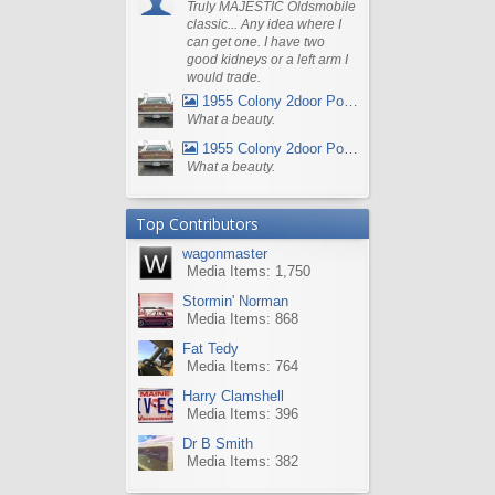
Truly MAJESTIC Oldsmobile
classic... Any idea where I
can get one. I have two
good kidneys or a left arm I
would trade.
1955 Colony 2door Pontiac Wagon
What a beauty.
1955 Colony 2door Pontiac Wagon
What a beauty.
Top Contributors
wagonmaster
Media Items: 1,750
Stormin' Norman
Media Items: 868
Fat Tedy
Media Items: 764
Harry Clamshell
Media Items: 396
Dr B Smith
Media Items: 382