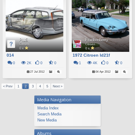
PILS
Frankenberry
Citroen
Citroen
0 x
0 x
014
1972 Citroen Id21f
0
2K
0
0
1
4K
0
0
27 Jul 2012
04 Apr 2012
< Prev
1
2
3
4
5
Next >
Media Navigation
Media Index
Search Media
New Media
Albums