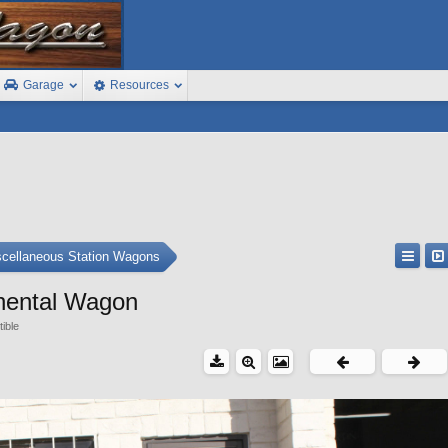
Garage
Resources
cellaneous Station Wagons
inental Wagon
tible