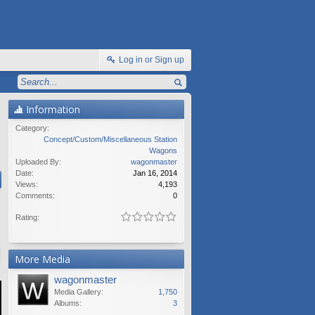
Log in or Sign up
Information
Category:
Concept/Custom/Miscellaneous Station
Wagons
Uploaded By:
wagonmaster
Date:
Jan 16, 2014
Views:
4,193
Comments:
0
Rating:
More Media
wagonmaster
Media Gallery:
1,750
Albums:
3