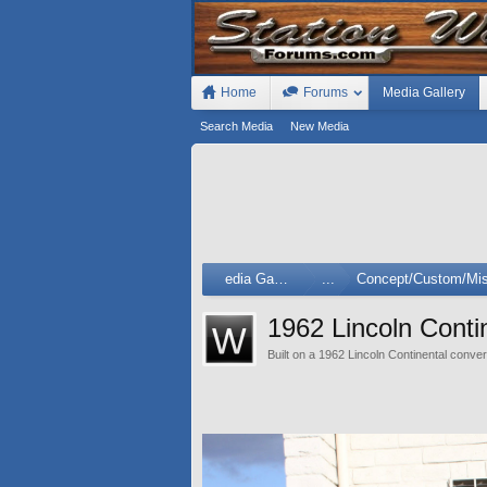
Home
Forums
Media Gallery
Search Media
New Media
Media Gallery
...
Concept/Custom/Mis
1962 Lincoln Cont
Built on a 1962 Lincoln Continental conver