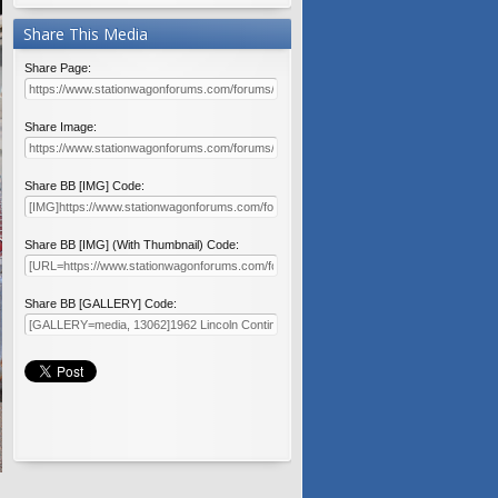
Share This Media
Share Page:
Share Image:
Share BB [IMG] Code:
Share BB [IMG] (With Thumbnail) Code:
Share BB [GALLERY] Code: