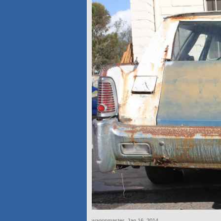
wagonmaster
,
Jan 16, 2014