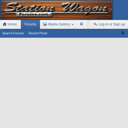
Home
Forums
Media Gallery
Log in or Sign up
Search Forums
Recent Posts