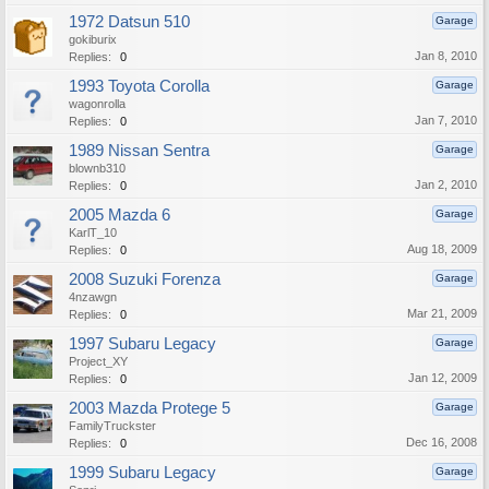
1972 Datsun 510
Garage
gokiburix
Jan 8, 2010
Replies:
0
1993 Toyota Corolla
Garage
wagonrolla
Jan 7, 2010
Replies:
0
1989 Nissan Sentra
Garage
blownb310
Jan 2, 2010
Replies:
0
2005 Mazda 6
Garage
KarlT_10
Aug 18, 2009
Replies:
0
2008 Suzuki Forenza
Garage
4nzawgn
Mar 21, 2009
Replies:
0
1997 Subaru Legacy
Garage
Project_XY
Jan 12, 2009
Replies:
0
2003 Mazda Protege 5
Garage
FamilyTruckster
Dec 16, 2008
Replies:
0
1999 Subaru Legacy
Garage