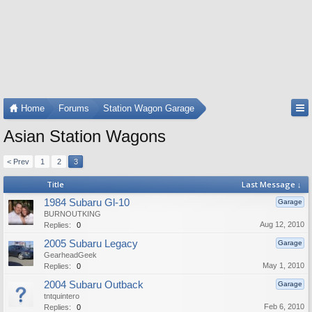
Home
Forums
Station Wagon Garage
Asian Station Wagons
< Prev
1
2
3
Title
Last Message ↓
1984 Subaru Gl-10
Garage
BURNOUTKING
Aug 12, 2010
Replies:
0
2005 Subaru Legacy
Garage
GearheadGeek
May 1, 2010
Replies:
0
2004 Subaru Outback
Garage
tntquintero
Feb 6, 2010
Replies:
0