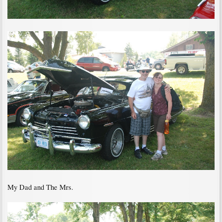
My Dad and The Mrs.