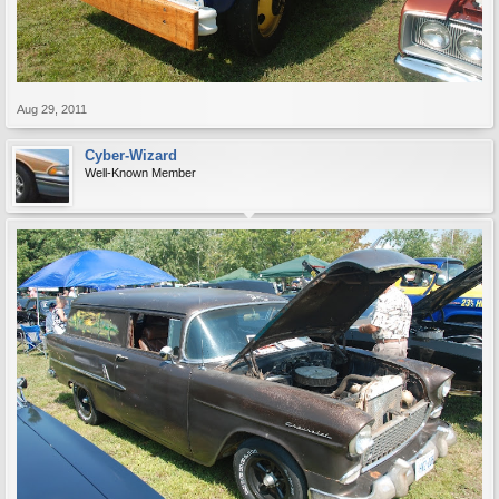
Aug 29, 2011
Cyber-Wizard
Well-Known Member