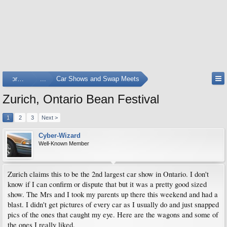
Forums
...
Car Shows and Swap Meets
Zurich, Ontario Bean Festival
1
2
3
Next >
Cyber-Wizard
Well-Known Member
Zurich claims this to be the 2nd largest car show in Ontario. I don't
know if I can confirm or dispute that but it was a pretty good sized
show. The Mrs and I took my parents up there this weekend and had a
blast. I didn't get pictures of every car as I usually do and just snapped
pics of the ones that caught my eye. Here are the wagons and some of
the ones I really liked.