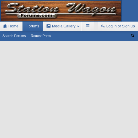
Home
Forums
Media Gallery
Log in or Sign up
Search Forums
Recent Posts