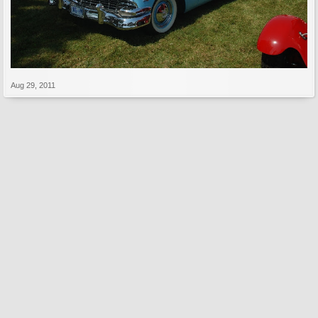
Aug 29, 2011