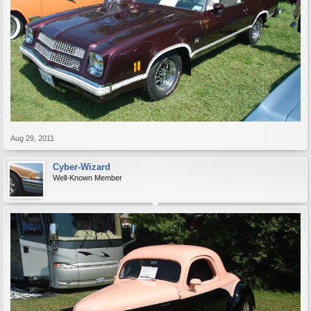
Aug 29, 2011
Cyber-Wizard
Well-Known Member