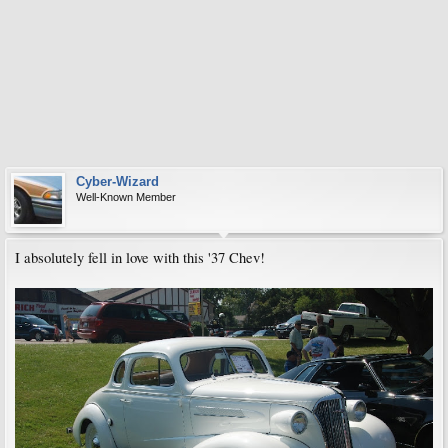
Cyber-Wizard
Well-Known Member
I absolutely fell in love with this '37 Chev!