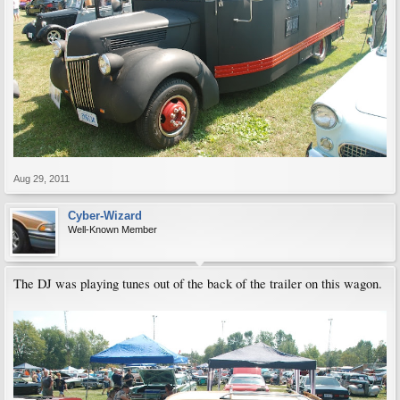
Aug 29, 2011
Cyber-Wizard
Well-Known Member
The DJ was playing tunes out of the back of the trailer on this wagon.