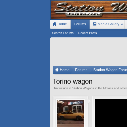
Home
Forums
Media Gallery
Search Forums
Recent Posts
Home
Forums
Station Wagon For
Torino wagon
Discussion in '
Station Wagons in the Movies and othe