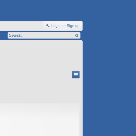
Log in or Sign up