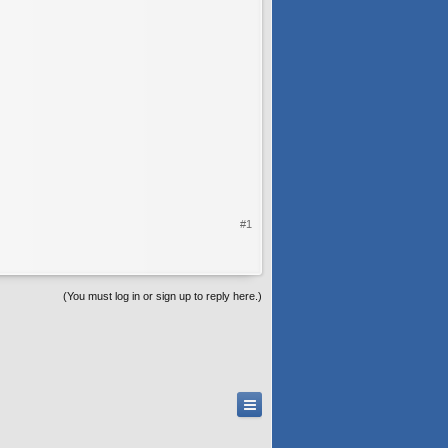
#1
(You must log in or sign up to reply here.)