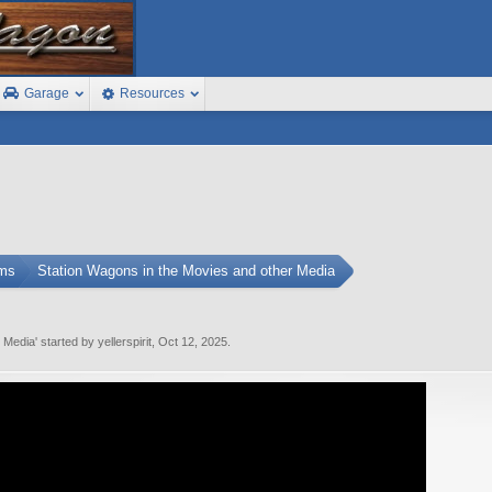
Garage
Resources
ums
Station Wagons in the Movies and other Media
r Media
' started by
yellerspirit
,
Oct 12, 2025
.