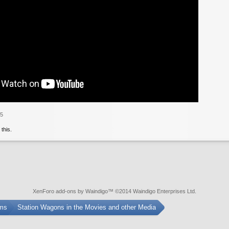
25
 this.
XenForo add-ons by Waindigo
™ ©2014
Waindigo Enterprises Ltd
.
ums
Station Wagons in the Movies and other Media