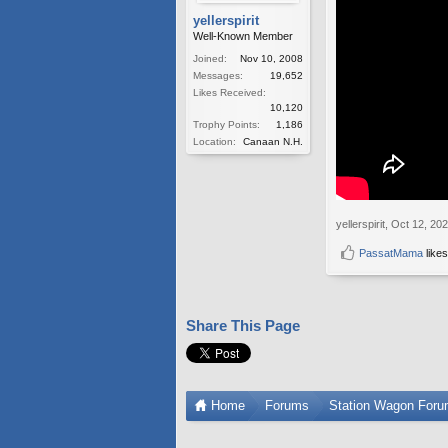
yellerspirit
Well-Known Member
Joined:
Nov 10, 2008
Messages:
19,652
Likes Received:
10,120
Trophy Points:
1,186
Location:
Canaan N.H.
yellerspirit
,
Oct 12, 20
PassatMama
likes
Share This Page
Home
Forums
Station Wagon For