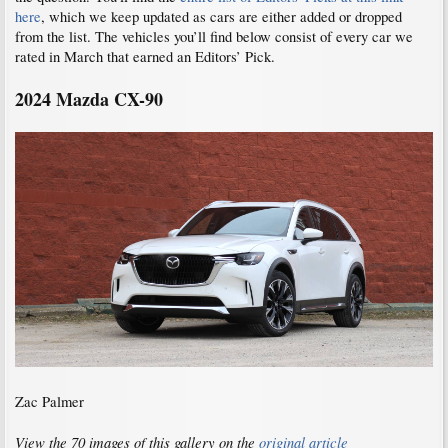
here
, which we keep updated as cars are either added or dropped
from the list. The vehicles you’ll find below consist of every car we
rated in March that earned an Editors’ Pick.
2024 Mazda
CX-90
Zac Palmer
View the 70 images of this gallery on the
original article