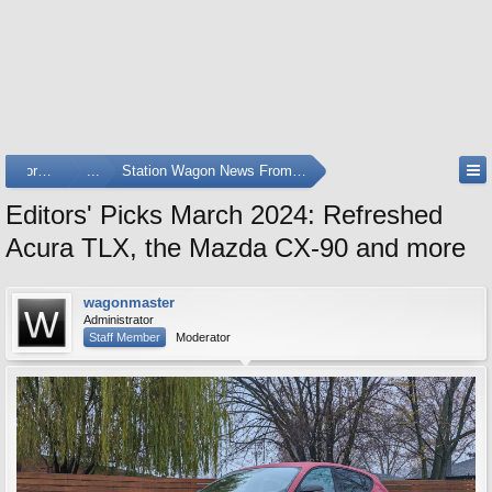
Forums
...
Station Wagon News From Around The Web
Editors' Picks March 2024: Refreshed
Acura TLX, the Mazda CX-90 and more
wagonmaster
Administrator
Staff Member
Moderator