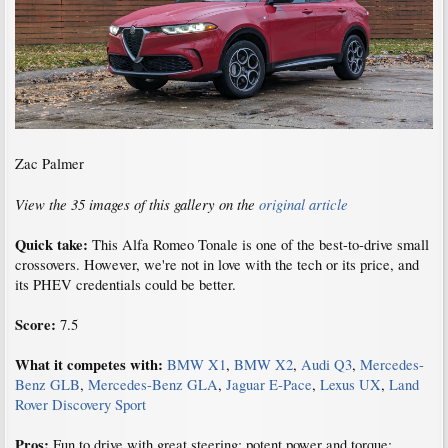
Zac Palmer
View the 35 images of this gallery on the
original article
Quick take:
This Alfa Romeo Tonale is one of the best-to-drive small
crossovers. However, we're not in love with the tech or its price, and
its PHEV credentials could be better.
Score:
7.5
What it competes with:
BMW X1
,
BMW X2
,
Audi Q3
,
Mercedes-
Benz GLB
,
Mercedes-Benz GLA
,
Jaguar E-Pace
,
Lexus UX
,
Land
Rover Discovery Sport
Pros:
Fun to drive with great steering; potent power and torque;