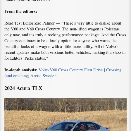
From the editors:
Road Test Editor Zac Palmer — "There's very little to dislike about
the V60 and V60 Cross Country. The non-lifted wagon is Polestar-
only now, and it's truly a rocking performance package. And the Cross
Country continues to be a lovely option for anyone who wants the
beautiful looks of a wagon with a little more utility. All of Volvo's
recent updates make both versions better vehicles, making it a shoo-in
for Editors' Picks status."
In-depth analysis:
Volvo V60 Cross Country First Drive | Crossing
(and crashing) Arctic Sweden
2024 Acura TLX