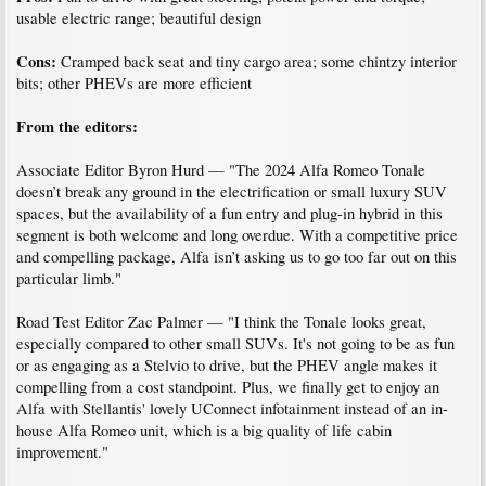
usable electric range; beautiful design
Cons:
Cramped back seat and tiny cargo area; some chintzy interior
bits; other PHEVs are more efficient
From the editors:
Associate Editor Byron Hurd — "The 2024 Alfa Romeo Tonale
doesn’t break any ground in the electrification or small luxury SUV
spaces, but the availability of a fun entry and plug-in hybrid in this
segment is both welcome and long overdue. With a competitive price
and compelling package, Alfa isn’t asking us to go too far out on this
particular limb."
Road Test Editor Zac Palmer — "I think the Tonale looks great,
especially compared to other small SUVs. It's not going to be as fun
or as engaging as a Stelvio to drive, but the PHEV angle makes it
compelling from a cost standpoint. Plus, we finally get to enjoy an
Alfa with Stellantis' lovely UConnect infotainment instead of an in-
house Alfa Romeo unit, which is a big quality of life cabin
improvement."