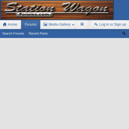
Home
Forums
Media Gallery
Log in or Sign up
Search Forums
Recent Posts