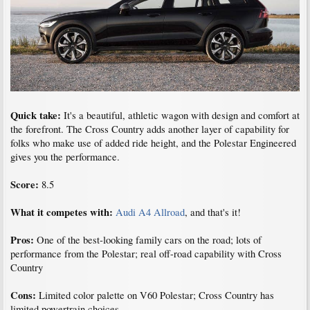
Quick take:
It's a beautiful, athletic wagon with design and comfort at
the forefront. The Cross Country adds another layer of capability for
folks who make use of added ride height, and the Polestar Engineered
gives you the performance.
Score:
8.5
What it competes with:
Audi A4 Allroad
, and that's it!
Pros:
One of the best-looking family cars on the road; lots of
performance from the Polestar; real off-road capability with Cross
Country
Cons:
Limited color palette on V60 Polestar; Cross Country has
limited powertrain choices