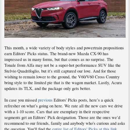
This month, a wide variety of body styles and powertrain propositions
earn Editors' Picks status. The brand-new Mazda CX-90 has
impressed us in many forms, but that comes as no surprise. The
Tonale from Alfa may not be a super-hot performance SUV like the
Stelvio Quadrifoglio, but it's still captured our love. And for those
wishing to remain lower to the ground, the V60/V60 Cross Country
bring style to the limited pie that is the wagon market. Lastly, Acura
updates its TLX, and the package only gets better.
In case you missed
previous
Editors' Picks posts, here’s a quick
refresher on what’s going on here. We rate all the new cars we drive
with a 1-10 score. Cars that are exemplary in their respective
segments get an Editors’ Pick designation. Those are the ones we’d
recommend to our friends, family and anybody who’s curious and asks
the question. You'll find the
entire list of Editors' Picks at this link