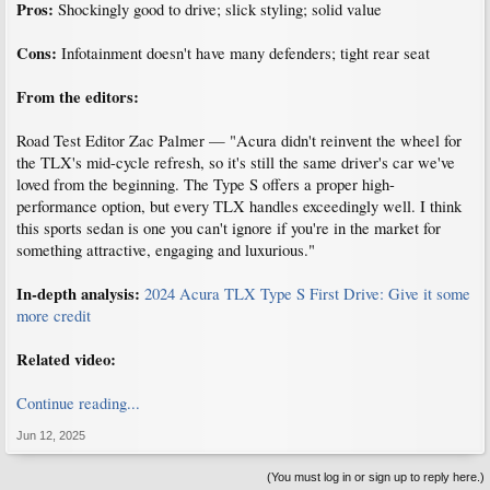
Pros:
Shockingly good to drive; slick styling; solid value
Cons:
Infotainment doesn't have many defenders; tight rear seat
From the editors:
Road Test Editor Zac Palmer — "Acura didn't reinvent the wheel for
the TLX's mid-cycle refresh, so it's still the same driver's car we've
loved from the beginning. The Type S offers a proper high-
performance option, but every TLX handles exceedingly well. I think
this sports sedan is one you can't ignore if you're in the market for
something attractive, engaging and luxurious."
In-depth analysis:
2024 Acura TLX Type S First Drive: Give it some
more credit
Related video:
Continue reading...
Jun 12, 2025
(You must log in or sign up to reply here.)