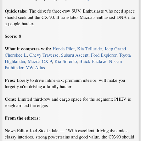
Quick take:
The driver's three-row SUV. Enthusiasts who need space
should seek out the CX-90. It translates Mazda's enthusiast DNA into
a people hauler.
Score:
8
What it competes with:
Honda Pilot
,
Kia Telluride
,
Jeep Grand
Cherokee L
,
Chevy Traverse
,
Subaru Ascent
,
Ford Explorer
,
Toyota
Highlander
,
Mazda CX-9
,
Kia Sorento
,
Buick Enclave
,
Nissan
Pathfinder
,
VW Atlas
Pros:
Lovely to drive inline-six; premium interior; will make you
forget you're driving a family hauler
Cons:
Limited third-row and cargo space for the segment; PHEV is
rough around the edges
From the editors:
News Editor Joel Stocksdale — "With excellent driving dynamics,
classy interiors, strong powertrains and good value, the CX-90 should