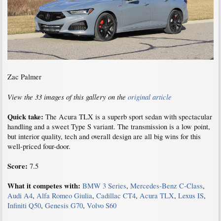
Zac Palmer
View the 33 images of this gallery on the
original article
Quick take:
The Acura TLX is a superb sport sedan with spectacular
handling and a sweet Type S variant. The transmission is a low point,
but interior quality, tech and overall design are all big wins for this
well-priced four-door.
Score:
7.5
What it competes with:
BMW 3 Series
,
Mercedes-Benz C-Class
,
Audi A4
,
Alfa Romeo Giulia
,
Cadillac CT4
,
Acura TLX
,
Lexus IS
,
Infiniti Q50
,
Genesis G70
,
Volvo S60