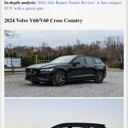
In-depth analysis:
2024 Alfa Romeo Tonale Review: A fun compact
SUV with a green spin
2024 Volvo V60/V60 Cross
Country