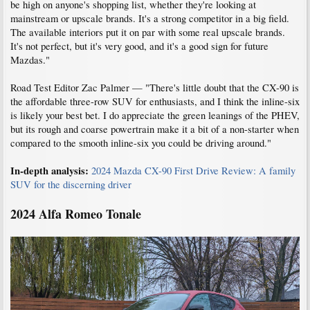
be high on anyone's shopping list, whether they're looking at
mainstream or upscale brands. It's a strong competitor in a big field.
The available interiors put it on par with some real upscale brands.
It's not perfect, but it's very good, and it's a good sign for future
Mazdas."
Road Test Editor Zac Palmer — "There's little doubt that the CX-90 is
the affordable three-row SUV for enthusiasts, and I think the inline-six
is likely your best bet. I do appreciate the green leanings of the PHEV,
but its rough and coarse powertrain make it a bit of a non-starter when
compared to the smooth inline-six you could be driving around."
In-depth analysis:
2024 Mazda CX-90 First Drive Review: A family
SUV for the discerning driver
2024 Alfa Romeo Tonale