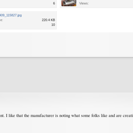
6
Views:
409_115827.jpg
ze:
220.4 KB
10
rent. I like that the manufacturer is noting what some folks like and are crea