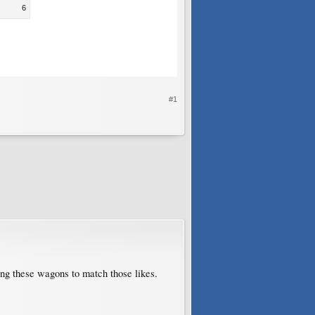
6
#1
ting these wagons to match those likes.