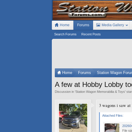
Home
Forums
Media Gallery
Search Forums
Recent Posts
Home
Forums
Station Wagon For
A few at Hobby Lobby t
Discussion in '
Station Wagon Memorabilia & Toys
' sta
3 wagons i saw at
Attached Files:
20260
File si