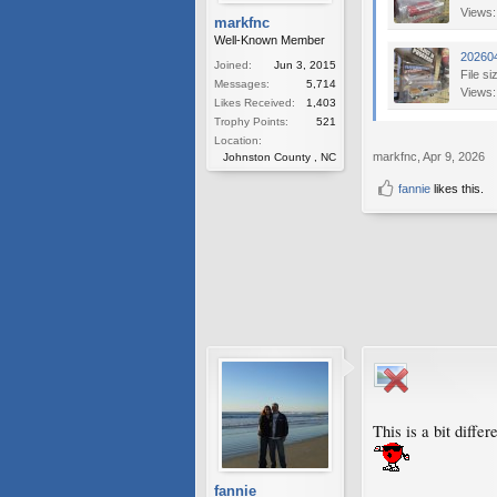
Views:
markfnc
Well-Known Member
20260
Joined:
Jun 3, 2015
File si
Messages:
5,714
Views:
Likes Received:
1,403
Trophy Points:
521
Location:
markfnc
,
Apr 9, 2026
Johnston County , NC
fannie
likes this.
This is a bit diffe
fannie