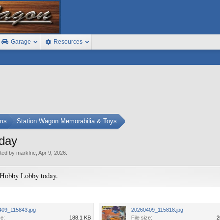
Garage
Resources
ums
Station Wagon Memorabilia & Toys
oday
rted by
markfnc
,
Apr 9, 2026
.
 Hobby Lobby today.
409_115843.jpg
20260409_115818.jpg
ze:
188.1 KB
File size:
2