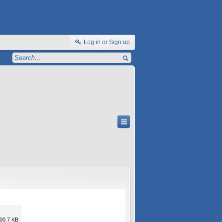
Log in or Sign up
00.7 KB