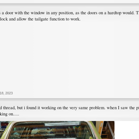
s a door with the window in any position, as the doors on a hardtop would. 
lock and allow the tailgate function to work.
18, 2023
ld thread, but i found it working on the very same problem. when I saw the p
king on.....