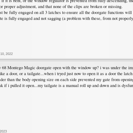
k; if it is bent, or the window regulator is prevented from fully descending, t
or proper adjustment, and that none of the clips are broken or missing.
t be fully engaged on all 3 latches to ensure all the doorgate functions will 
te is fully engaged and not sagging (a problem with these, from not properl
10, 2022
 68 Montego Magic doorgate open with the window up? i was under the im
 like a door, or a tailgate...when i tryed just now to open it as a door the la
ider than the body opening size on each side prevented my gate from opening
 if i pulled it open...my tailgate is a manual roll up and down and is dysfu
 2023