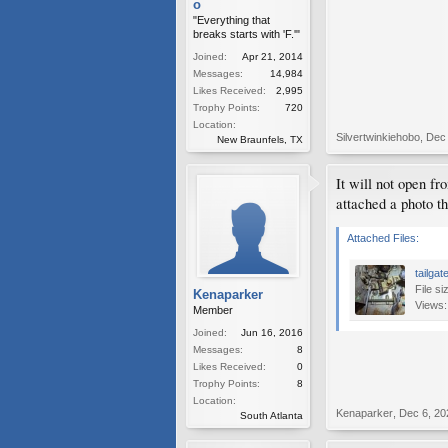
o
"Everything that
breaks starts with 'F.'"
Joined:
Apr 21, 2014
Messages:
14,984
Likes Received:
2,995
Trophy Points:
720
Location:
Silvertwinkiehobo
,
Dec 
New Braunfels, TX
It will not open f
attached a photo th
Attached Files:
tailga
File si
Kenaparker
Views:
Member
Joined:
Jun 16, 2016
Messages:
8
Likes Received:
0
Trophy Points:
8
Location:
Kenaparker
,
Dec 6, 20
South Atlanta