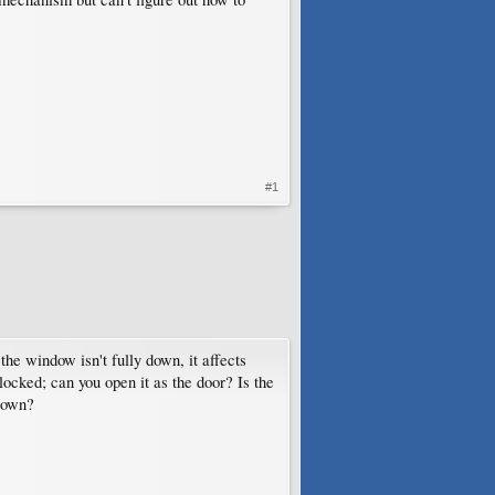
#1
 the window isn't fully down, it affects
ocked; can you open it as the door? Is the
 down?