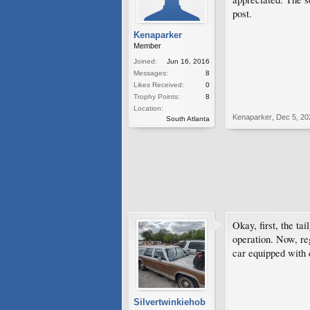
post.
Kenaparker
Member
Joined:
Jun 16, 2016
Messages:
8
Likes Received:
0
Trophy Points:
8
Location:
Kenaparker
,
Dec 5, 20
South Atlanta
Okay, first, the ta
operation. Now, re
car equipped with 
Silvertwinkiehob