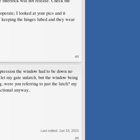
he interlock will not release. Check the
operate; I looked at your pics and it
y keeping the hinges lubed and they wear
#8
pression the window had to be down no
tch let my gate unlatch, but the window being
..were you referring to just the latch? my
nctional anyway..
Last edited:
Jan 18, 2023
#9