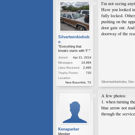
I'm not seeing any
Have you looked in
fully locked. Other
pushing on the uppe
door gate out. And 
doorway of the rea
Silvertwinkiehob
o
"Everything that
breaks starts with 'F.'"
Joined:
Apr 21, 2014
Messages:
14,984
Likes Received:
2,995
Trophy Points:
720
Location:
Silvertwinkiehobo
,
Dec 
New Braunfels, TX
A few photos:
1. when turning the
blue arrow not mak
through the service
Kenaparker
Member