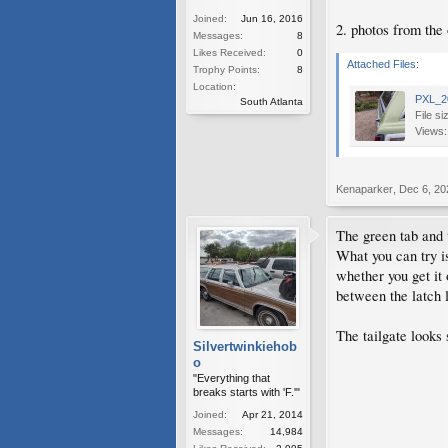
Joined:
Jun 16, 2016
2. photos from the
Messages:
8
Likes Received:
0
Attached Files:
Trophy Points:
8
Location:
PXL_2
South Atlanta
File si
Views:
Kenaparker
,
Dec 6, 20
The green tab and 
What you can try is
whether you get it 
between the latch l
The tailgate looks 
Silvertwinkiehob
o
"Everything that
breaks starts with 'F.'"
Joined:
Apr 21, 2014
Messages:
14,984