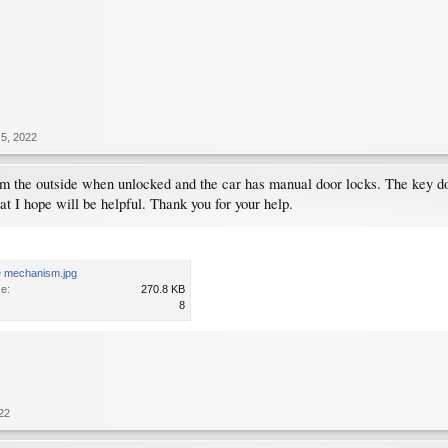
5, 2022
rom the outside when unlocked and the car has manual door locks. The key d
at I hope will be helpful. Thank you for your help.
te mechanism.jpg
ze:
270.8 KB
8
22