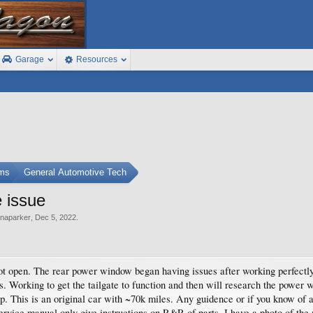
Garage
Resources
ums
General Automotive Tech
e issue
naparker
,
Dec 5, 2022
.
not open. The rear power window began having issues after working perfectly.
es. Working to get the tailgate to function and then will research the powe
p. This is an original car with ~70k miles. Any guidence or if you know of a
ervice manual only give instructions on R&R of parts. I have a photo of the