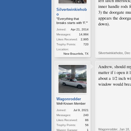
left latch interloc
inner handle rods f
Silvertwinkiehob
3) the doorgate mus
o
appears the doorga
"Everything that
breaks starts with 'F.'"
down).
Joined:
Apr 21, 2014
Messages:
14,984
Likes Received:
2,995
Trophy Points:
720
Location:
Silvertwinkiehobo
,
Dec 
New Braunfels, TX
Andrew, should my
matter if i open it
about a 1/2 inch w
window would break
Wagonrodder
Well-Known Member
Joined:
Jul 9, 2021
Messages:
240
Likes Received:
86
Trophy Points:
56
Wagonrodder
,
Jan 18,
Wagon Garage:
1