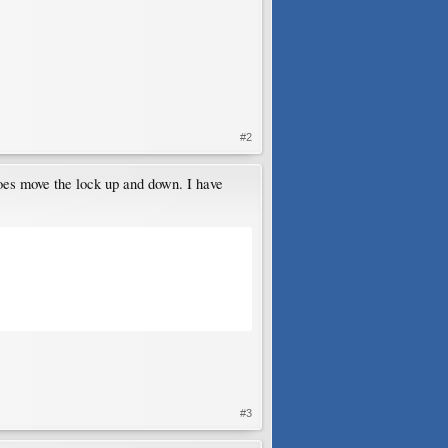
#2
oes move the lock up and down. I have
#3