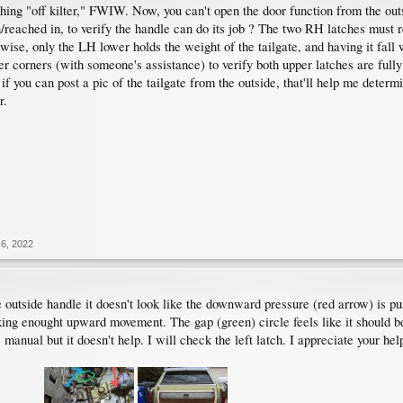
thing "off kilter," FWIW. Now, you can't open the door function from the out
/reached in, to verify the handle can do its job ? The two RH latches must 
wise, only the LH lower holds the weight of the tailgate, and having it fall
r corners (with someone's assistance) to verify both upper latches are fully
if you can post a pic of the tailgate from the outside, that'll help me determin
r.
6, 2022
 outside handle it doesn't look like the downward pressure (red arrow) is pu
ing enought upward movement. The gap (green) circle feels like it should be 
 manual but it doesn't help. I will check the left latch. I appreciate your hel