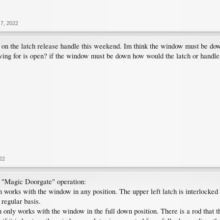
7, 2022
 on the latch release handle this weekend. Im think the window must be down 
ng for is open? if the window must be down how would the latch or handle
22
n "Magic Doorgate" operation:
n works with the window in any position. The upper left latch is interlocked 
 regular basis.
on only works with the window in the full down position. There is a rod that