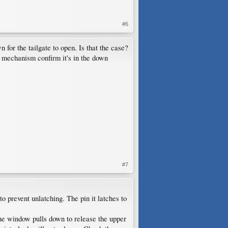
#6
for the tailgate to open. Is that the case?
 mechanism confirm it's in the down
#7
to prevent unlatching. The pin it latches to
 the window pulls down to release the upper