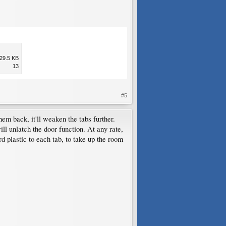
29.5 KB
13
#5
em back, it'll weaken the tabs further.
ill unlatch the door function. At any rate,
d plastic to each tab, to take up the room