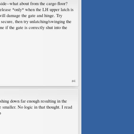
side--what about from the cargo floor?
release *only* when the LH upper latch is
 will damage the gate and hinge. Try
 secure, then try unlatching/swinging the
e if the gate is correctly shut into the
#4
shing down far enough resulting in the
smaller. No logic in that thought. I read
p