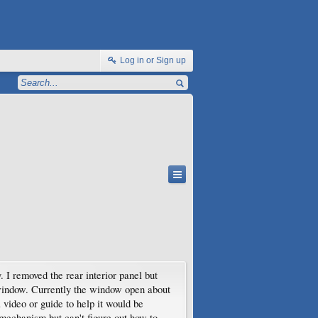
Log in or Sign up
 I removed the rear interior panel but
r window. Currently the window open about
 video or guide to help it would be
 mechanism but can't figure out how to