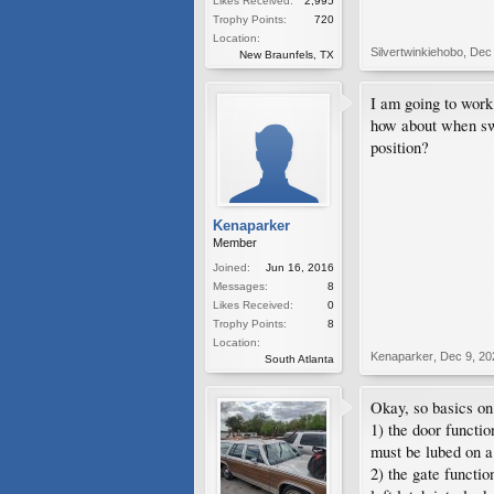
Likes Received:
2,995
Trophy Points:
720
Location:
Silvertwinkiehobo
,
Dec 
New Braunfels, TX
I am going to work
how about when swi
position?
Kenaparker
Member
Joined:
Jun 16, 2016
Messages:
8
Likes Received:
0
Trophy Points:
8
Location:
Kenaparker
,
Dec 9, 20
South Atlanta
Okay, so basics o
1) the door functio
must be lubed on a
2) the gate functi