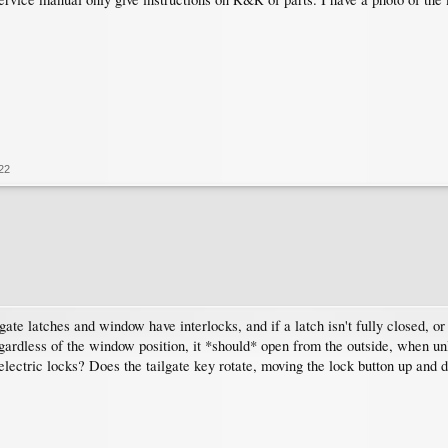
22
ilgate latches and window have interlocks, and if a latch isn't fully closed, or
gardless of the window position, it *should* open from the outside, when unl
electric locks? Does the tailgate key rotate, moving the lock button up and