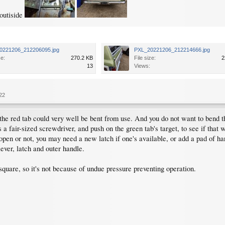
 outiside
0221206_212206095.jpg
PXL_20221206_212214666.jpg
ze:
270.2 KB
File size:
2
13
Views:
22
the red tab could very well be bent from use. And you do not want to bend th
 a fair-sized screwdriver, and push on the green tab's target, to see if that w
open or not, you may need a new latch if one's available, or add a pad of har
ever, latch and outer handle.
square, so it's not because of undue pressure preventing operation.