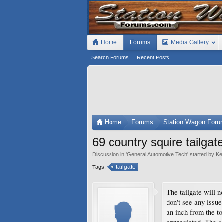
Home
Forums
Media Gallery
Search Forums
Recent Posts
Home
Forums
Station Wagon For
69 country squire tailgat
Discussion in '
General Automotive Tech
' started by
Ke
tailgate
Tags:
The tailgate will 
don't see any issu
an inch from the to
appreciated. The s