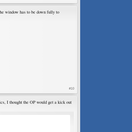
The window has to be down fully to
#10
ics, I thought the OP would get a kick out