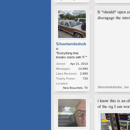
It *should* open a
disengage the inter
Silvertwinkiehob
o
"Everything that
breaks starts with 'F.'"
Joined:
Apr 21, 2014
Messages:
14,984
Likes Received:
2,995
Trophy Points:
720
Location:
Silvertwinkiehobo
,
Jan 
New Braunfels, TX
i know this is an o
of the rig I am wor