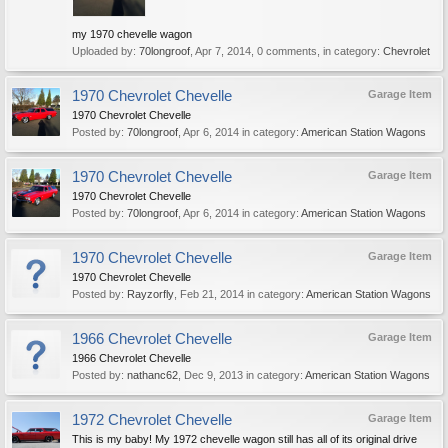
my 1970 chevelle wagon
Uploaded by:
70longroof
,
Apr 7, 2014
, 0 comments, in category:
Chevrolet
1970 Chevrolet Chevelle
Garage Item
1970 Chevrolet Chevelle
Posted by:
70longroof
,
Apr 6, 2014
in category:
American Station Wagons
1970 Chevrolet Chevelle
Garage Item
1970 Chevrolet Chevelle
Posted by:
70longroof
,
Apr 6, 2014
in category:
American Station Wagons
1970 Chevrolet Chevelle
Garage Item
1970 Chevrolet Chevelle
Posted by:
Rayzorfly
,
Feb 21, 2014
in category:
American Station Wagons
1966 Chevrolet Chevelle
Garage Item
1966 Chevrolet Chevelle
Posted by:
nathanc62
,
Dec 9, 2013
in category:
American Station Wagons
1972 Chevrolet Chevelle
Garage Item
This is my baby! My 1972 chevelle wagon still has all of its original drive