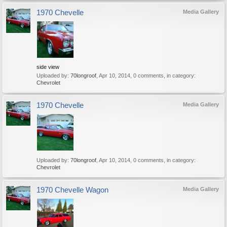
1970 Chevelle
Media Gallery
side view
Uploaded by:
70longroof
,
Apr 10, 2014
, 0 comments, in category:
Chevrolet
1970 Chevelle
Media Gallery
Uploaded by:
70longroof
,
Apr 10, 2014
, 0 comments, in category:
Chevrolet
1970 Chevelle Wagon
Media Gallery