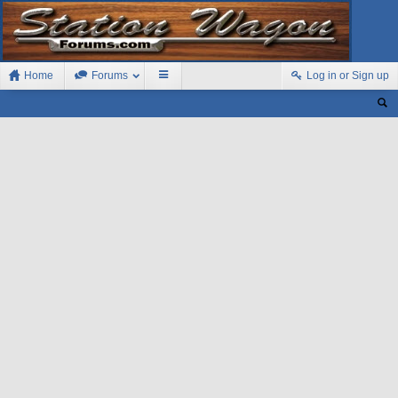
Home
Forums
Log in or Sign up