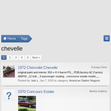
Home
Tags
chevelle
1
2
3
4
5
Next >
1972 Chevrolet Chevelle
Garage Item
original paint and interior 350 v-8 4 barrel PS,,, PDB,factory AC,Factory
AM/FM ,,12 bolt ,, 9 passenger seating , concourse estate model,,,,...
Posted by:
bob z
,
Jan 7, 2015
in category:
American Station Wagons
1970 Concours Estate
Media Gallery