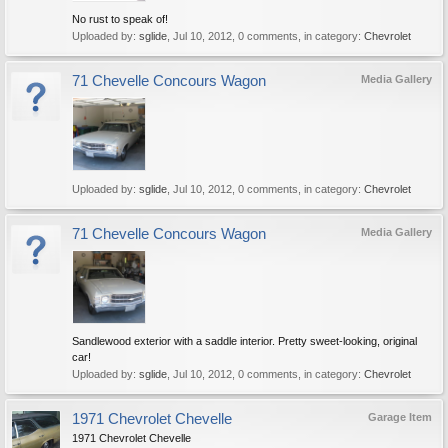
No rust to speak of!
Uploaded by:
sglide
,
Jul 10, 2012
, 0 comments, in category:
Chevrolet
71 Chevelle Concours Wagon
Media Gallery
Uploaded by:
sglide
,
Jul 10, 2012
, 0 comments, in category:
Chevrolet
71 Chevelle Concours Wagon
Media Gallery
Sandlewood exterior with a saddle interior. Pretty sweet-looking, original
car!
Uploaded by:
sglide
,
Jul 10, 2012
, 0 comments, in category:
Chevrolet
1971 Chevrolet Chevelle
Garage Item
1971 Chevrolet Chevelle