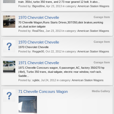
train. 350ci, turbo 350 trans, and 2:73 rear geared 12 bolt. It also...
Posted by:
Bigred0ne
,
Apr 23, 2013
in category:
American Station Wagons
1970 Chevrolet Chevelle
Garage Item
70 Chevelle Wagon,Runs Starts Drives,307/350,disk brakes,working
a/c,dual action tailgate
Posted by:
Real70ss
,
Jan 23, 2013
in category:
American Station Wagons
1970 Chevrolet Chevelle
Garage Item
1970 Chevrolet Chevelle
Posted by:
Reggie00
,
Oct 22, 2012
in category:
American Station Wagons
1971 Chevrolet Chevelle
Garage Item
1971 Chevelle Concours wagon, 6 passenger, AC, factory 350/270 hp
(4brl), Turbo 350 trans, dual tailgate, electric rear window, roof rack.
Saddle...
Posted by:
sglide
,
Jul 24, 2012
in category:
American Station Wagons
71 Chevelle Concours Wagon
Media Gallery