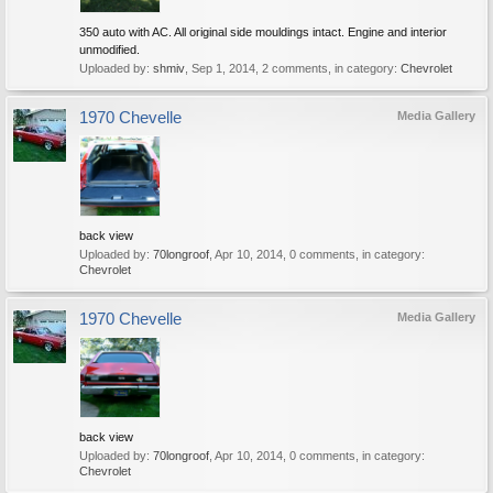
350 auto with AC. All original side mouldings intact. Engine and interior
unmodified.
Uploaded by:
shmiv
,
Sep 1, 2014
, 2 comments, in category:
Chevrolet
1970 Chevelle
Media Gallery
back view
Uploaded by:
70longroof
,
Apr 10, 2014
, 0 comments, in category:
Chevrolet
1970 Chevelle
Media Gallery
back view
Uploaded by:
70longroof
,
Apr 10, 2014
, 0 comments, in category:
Chevrolet