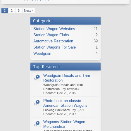
1
2
3
Next >
Categories
Station Wagon Websites
11
Station Wagon Clubs
2
Automotive Restoration
39
Station Wagons For Sale
1
Woodgrain
4
Top Resources
Woodgrain Decals and Trim
Restoration
Woodgrain Decals and Trim
Restoration
- by bswal83
Updated:
Dec 29, 2015
Photo book on classic
American Station Wagons
Looking Backward
- by Jj271
Updated:
Nov 28, 2017
Wagoons Station Wagon
Merchandise