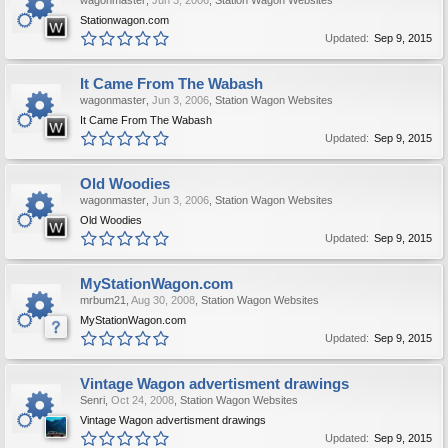
wagonmaster
,
Jun 3, 2006
,
Station Wagon Websites
Stationwagon.com
Updated:
Sep 9, 2015
It Came From The Wabash
wagonmaster
,
Jun 3, 2006
,
Station Wagon Websites
It Came From The Wabash
Updated:
Sep 9, 2015
Old Woodies
wagonmaster
,
Jun 3, 2006
,
Station Wagon Websites
Old Woodies
Updated:
Sep 9, 2015
MyStationWagon.com
mrbum21
,
Aug 30, 2008
,
Station Wagon Websites
MyStationWagon.com
Updated:
Sep 9, 2015
Vintage Wagon advertisment drawings
Senri
,
Oct 24, 2008
,
Station Wagon Websites
Vintage Wagon advertisment drawings
Updated:
Sep 9, 2015