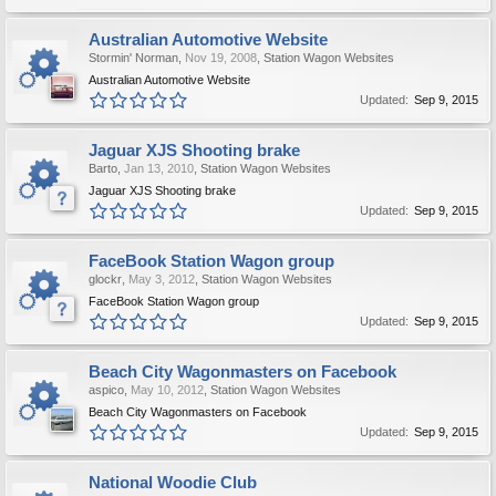
Australian Automotive Website
Stormin' Norman
,
Nov 19, 2008
,
Station Wagon Websites
Australian Automotive Website
Updated:
Sep 9, 2015
Jaguar XJS Shooting brake
Barto
,
Jan 13, 2010
,
Station Wagon Websites
Jaguar XJS Shooting brake
Updated:
Sep 9, 2015
FaceBook Station Wagon group
glockr
,
May 3, 2012
,
Station Wagon Websites
FaceBook Station Wagon group
Updated:
Sep 9, 2015
Beach City Wagonmasters on Facebook
aspico
,
May 10, 2012
,
Station Wagon Websites
Beach City Wagonmasters on Facebook
Updated:
Sep 9, 2015
National Woodie Club