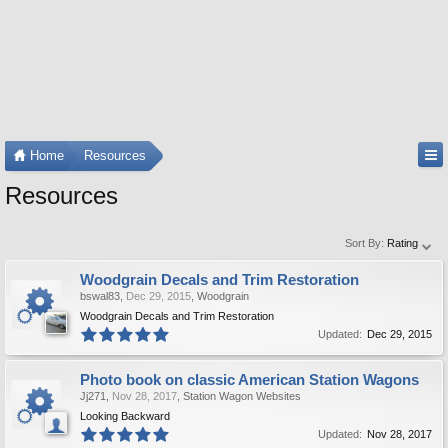
Home
Resources
Resources
Sort By:
Rating
Woodgrain Decals and Trim Restoration
bswal83
,
Dec 29, 2015
,
Woodgrain
Woodgrain Decals and Trim Restoration
Updated:
Dec 29, 2015
Photo book on classic American Station Wagons
Jj271
,
Nov 28, 2017
,
Station Wagon Websites
Looking Backward
Updated:
Nov 28, 2017