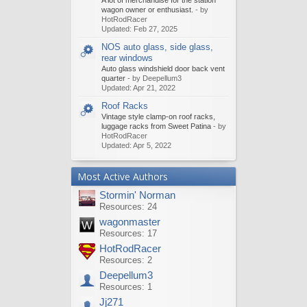
A lot of merchandise for the station
wagon owner or enthusiast.
- by
HotRodRacer
Updated:
Feb 27, 2025
NOS auto glass, side glass,
rear windows
Auto glass windshield door back vent
quarter
- by Deepellum3
Updated:
Apr 21, 2022
Roof Racks
Vintage style clamp-on roof racks,
luggage racks from Sweet Patina
- by
HotRodRacer
Updated:
Apr 5, 2022
Most Active Authors
Stormin' Norman
Resources: 24
wagonmaster
Resources: 17
HotRodRacer
Resources: 2
Deepellum3
Resources: 1
Jj271