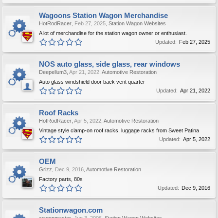
Wagoons Station Wagon Merchandise
HotRodRacer
,
Feb 27, 2025
,
Station Wagon Websites
A lot of merchandise for the station wagon owner or enthusiast.
Updated:
Feb 27, 2025
NOS auto glass, side glass, rear windows
Deepellum3
,
Apr 21, 2022
,
Automotive Restoration
Auto glass windshield door back vent quarter
Updated:
Apr 21, 2022
Roof Racks
HotRodRacer
,
Apr 5, 2022
,
Automotive Restoration
Vintage style clamp-on roof racks, luggage racks from Sweet Patina
Updated:
Apr 5, 2022
OEM
Grizz
,
Dec 9, 2016
,
Automotive Restoration
Factory parts, 80s
Updated:
Dec 9, 2016
Stationwagon.com