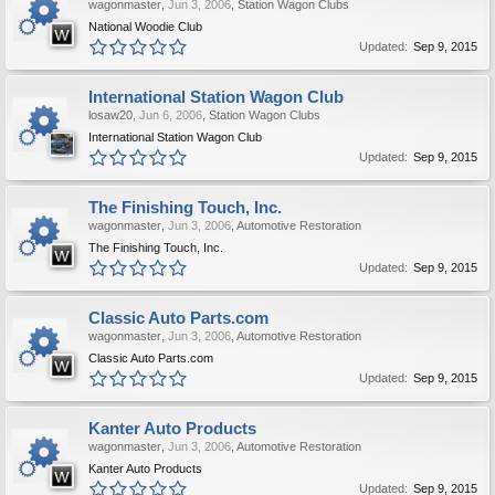
wagonmaster
,
Jun 3, 2006
,
Station Wagon Clubs
National Woodie Club
Updated:
Sep 9, 2015
International Station Wagon Club
losaw20
,
Jun 6, 2006
,
Station Wagon Clubs
International Station Wagon Club
Updated:
Sep 9, 2015
The Finishing Touch, Inc.
wagonmaster
,
Jun 3, 2006
,
Automotive Restoration
The Finishing Touch, Inc.
Updated:
Sep 9, 2015
Classic Auto Parts.com
wagonmaster
,
Jun 3, 2006
,
Automotive Restoration
Classic Auto Parts.com
Updated:
Sep 9, 2015
Kanter Auto Products
wagonmaster
,
Jun 3, 2006
,
Automotive Restoration
Kanter Auto Products
Updated:
Sep 9, 2015