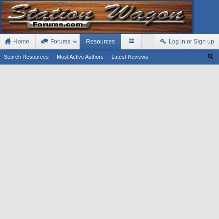
Home
Forums
Resources
Log in or Sign up
Search Resources
Most Active Authors
Latest Reviews