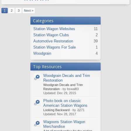
1
2
3
Next >
Categories
Station Wagon Websites
11
Station Wagon Clubs
2
Automotive Restoration
39
Station Wagons For Sale
1
Woodgrain
4
Top Resources
Woodgrain Decals and Trim
Restoration
Woodgrain Decals and Trim
Restoration
- by bswal83
Updated:
Dec 29, 2015
Photo book on classic
American Station Wagons
Looking Backward
- by Jj271
Updated:
Nov 28, 2017
Wagoons Station Wagon
Merchandise