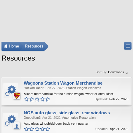
Home
Resources
Resources
Sort By:
Downloads
Wagoons Station Wagon Merchandise
HotRodRacer
,
Feb 27, 2025
,
Station Wagon Websites
A lot of merchandise for the station wagon owner or enthusiast.
Updated:
Feb 27, 2025
NOS auto glass, side glass, rear windows
Deepellum3
,
Apr 21, 2022
,
Automotive Restoration
Auto glass windshield door back vent quarter
Updated:
Apr 21, 2022