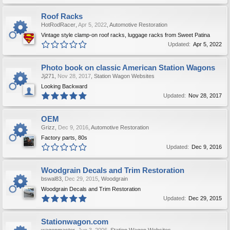
Roof Racks
HotRodRacer
,
Apr 5, 2022
,
Automotive Restoration
Vintage style clamp-on roof racks, luggage racks from Sweet Patina
Updated:
Apr 5, 2022
Photo book on classic American Station Wagons
Jj271
,
Nov 28, 2017
,
Station Wagon Websites
Looking Backward
Updated:
Nov 28, 2017
OEM
Grizz
,
Dec 9, 2016
,
Automotive Restoration
Factory parts, 80s
Updated:
Dec 9, 2016
Woodgrain Decals and Trim Restoration
bswal83
,
Dec 29, 2015
,
Woodgrain
Woodgrain Decals and Trim Restoration
Updated:
Dec 29, 2015
Stationwagon.com