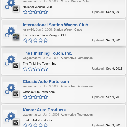
wagonmaster
,
Jun 3, 2006
,
Station Wagon Clubs
National Woodie Club
Updated:
Sep 9, 2015
International Station Wagon Club
losaw20
,
Jun 6, 2006
,
Station Wagon Clubs
International Station Wagon Club
Updated:
Sep 9, 2015
The Finishing Touch, Inc.
wagonmaster
,
Jun 3, 2006
,
Automotive Restoration
The Finishing Touch, Inc.
Updated:
Sep 9, 2015
Classic Auto Parts.com
wagonmaster
,
Jun 3, 2006
,
Automotive Restoration
Classic Auto Parts.com
Updated:
Sep 9, 2015
Kanter Auto Products
wagonmaster
,
Jun 3, 2006
,
Automotive Restoration
Kanter Auto Products
Updated:
Sep 9, 2015