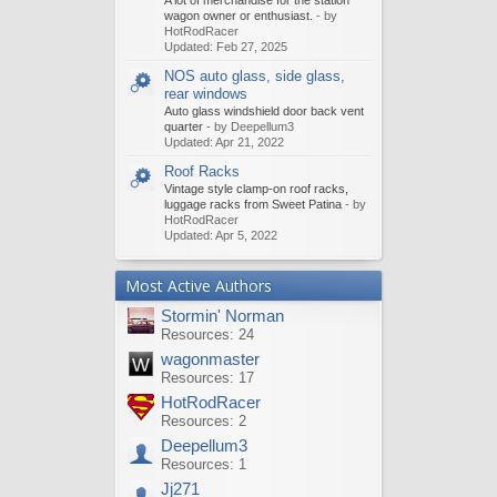
A lot of merchandise for the station
wagon owner or enthusiast.
- by
HotRodRacer
Updated:
Feb 27, 2025
NOS auto glass, side glass,
rear windows
Auto glass windshield door back vent
quarter
- by Deepellum3
Updated:
Apr 21, 2022
Roof Racks
Vintage style clamp-on roof racks,
luggage racks from Sweet Patina
- by
HotRodRacer
Updated:
Apr 5, 2022
Most Active Authors
Stormin' Norman
Resources: 24
wagonmaster
Resources: 17
HotRodRacer
Resources: 2
Deepellum3
Resources: 1
Jj271