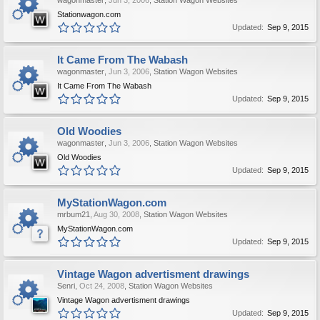
wagonmaster
,
Jun 3, 2006
,
Station Wagon Websites
Stationwagon.com
Updated:
Sep 9, 2015
It Came From The Wabash
wagonmaster
,
Jun 3, 2006
,
Station Wagon Websites
It Came From The Wabash
Updated:
Sep 9, 2015
Old Woodies
wagonmaster
,
Jun 3, 2006
,
Station Wagon Websites
Old Woodies
Updated:
Sep 9, 2015
MyStationWagon.com
mrbum21
,
Aug 30, 2008
,
Station Wagon Websites
MyStationWagon.com
Updated:
Sep 9, 2015
Vintage Wagon advertisment drawings
Senri
,
Oct 24, 2008
,
Station Wagon Websites
Vintage Wagon advertisment drawings
Updated:
Sep 9, 2015