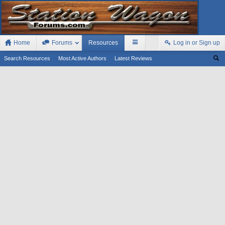
Home
Forums
Resources
Log in or Sign up
Search Resources
Most Active Authors
Latest Reviews