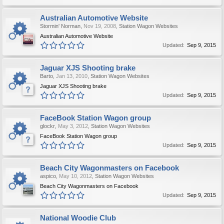
Australian Automotive Website
Stormin' Norman
,
Nov 19, 2008
,
Station Wagon Websites
Australian Automotive Website
Updated:
Sep 9, 2015
Jaguar XJS Shooting brake
Barto
,
Jan 13, 2010
,
Station Wagon Websites
Jaguar XJS Shooting brake
Updated:
Sep 9, 2015
FaceBook Station Wagon group
glockr
,
May 3, 2012
,
Station Wagon Websites
FaceBook Station Wagon group
Updated:
Sep 9, 2015
Beach City Wagonmasters on Facebook
aspico
,
May 10, 2012
,
Station Wagon Websites
Beach City Wagonmasters on Facebook
Updated:
Sep 9, 2015
National Woodie Club