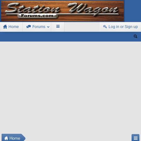
Home
Forums
Log in or Sign up
Home