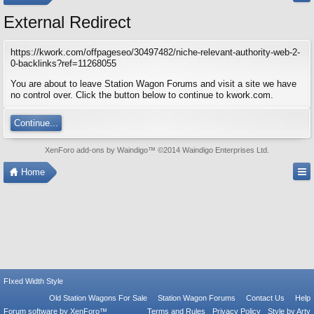
External Redirect
https://kwork.com/offpageseo/30497482/niche-relevant-authority-web-2-
0-backlinks?ref=11268055
You are about to leave Station Wagon Forums and visit a site we have
no control over. Click the button below to continue to kwork.com.
Continue...
XenForo add-ons by Waindigo
™ ©2014
Waindigo Enterprises Ltd
.
Home
FIxed Width Style
Old Station Wagons For Sale
Station Wagon Forums
Contact Us
Help
Forum software by XenForo™
Terms and Rules
Privacy Policy
Style by Arty