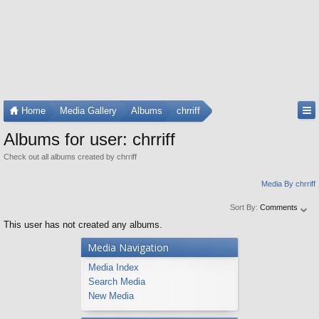
Home
Media Gallery
Albums
chrriff
Albums for user: chrriff
Check out all albums created by chrriff
Media By chrriff
Sort By:
Comments
This user has not created any albums.
Media Navigation
Media Index
Search Media
New Media