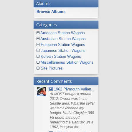
Albums
Browse Albums
Categories
American Station Wagons
Australian Station Wagons
European Station Wagons
Japanese Station Wagons
Korean Station Wagons
Miscellaneous Station Wagons
Site Pictures
Recent Comments
1962 Plymouth Valiant V- 200 Wagon
ALMOST bought it around
2012. Owner was in the
Seattle area. What the seller
wanted exceeded my
budget. Had a Chrysler 360
V8 under the hood,
replacing the slant six. It's a
1962, last year for...