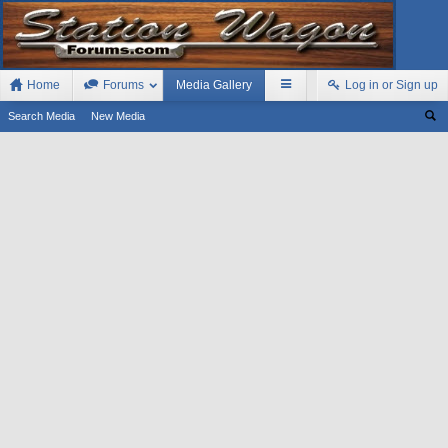
Home
Forums
Media Gallery
Log in or Sign up
Search Media
New Media