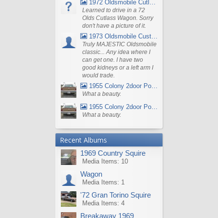
1972 Oldsmobile Cutlass
Learned to drive in a 72
Olds Cutlass Wagon. Sorry
don't have a picture of it.
1973 Oldsmobile Custom Cruiser Station Wagon
Truly MAJESTIC Oldsmobile
classic... Any idea where I
can get one. I have two
good kidneys or a left arm I
would trade.
1955 Colony 2door Pontiac Wagon
What a beauty.
1955 Colony 2door Pontiac Wagon
What a beauty.
Recent Albums
1969 Country Squire
Media Items: 10
Wagon
Media Items: 1
'72 Gran Torino Squire
Media Items: 4
Breakaway 1969