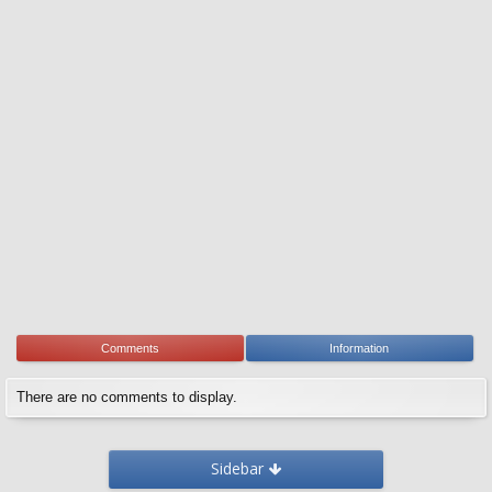
Comments
Information
There are no comments to display.
Sidebar