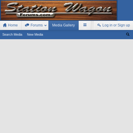
Home
Forums
Media Gallery
Log in or Sign up
Search Media
New Media