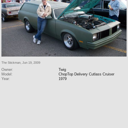
The Stickman
,
Jun 19, 2009
Owner:
Twig
Model:
ChopTop Delivery Cutlass Cruiser
Year:
1979