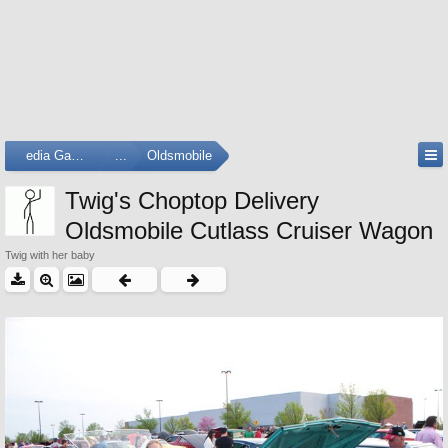
Media Gallery
...
Oldsmobile
Twig's Choptop Delivery
Oldsmobile Cutlass Cruiser Wagon
Twig with her baby