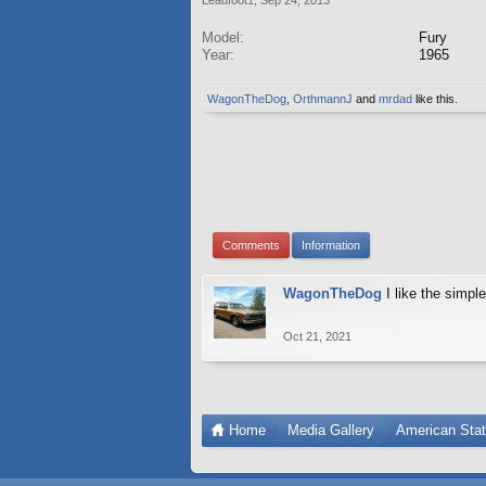
Model:
Fury
Year:
1965
WagonTheDog
,
OrthmannJ
and
mrdad
like this.
Comments
Information
WagonTheDog
I like the simpl
Oct 21, 2021
Home
Media Gallery
American Sta