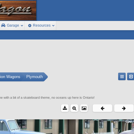
Garage
Resources
tion Wagons
Plymouth
e with a bit of a skateboard theme, no oceans up here is Ontario!