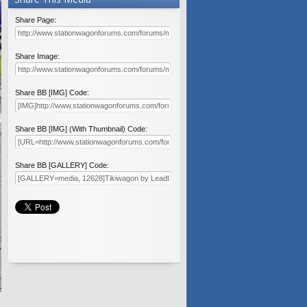
Share Page:
Share Image:
Share BB [IMG] Code:
Share BB [IMG] (With Thumbnail) Code:
Share BB [GALLERY] Code: