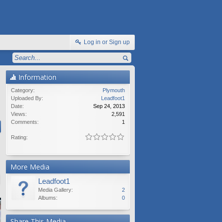
Log in or Sign up
Information
Category:
Plymouth
Uploaded By:
Leadfoot1
Date:
Sep 24, 2013
Views:
2,591
Comments:
1
Rating:
More Media
Leadfoot1
Media Gallery:
2
Albums:
0
Share This Media