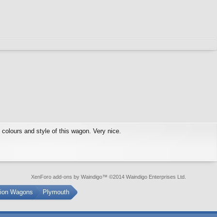
e colours and style of this wagon. Very nice.
XenForo add-ons by Waindigo
™ ©2014
Waindigo Enterprises Ltd
.
tion Wagons
Plymouth