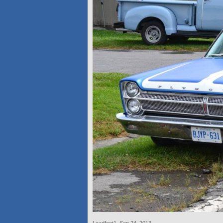
Leadfoot1
,
Sep 24, 2013