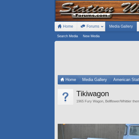
Home
Forums
Media Gallery
Search Media
New Media
Home
Media Gallery
American Sta
Tikiwagon
1965 Fury Wagon, Bellflower/Whittier them