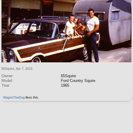
65Squire
,
Apr 7, 2015
Owner:
65Squire
Model:
Ford Country Squire
Year:
1965
WagonTheDog
likes this.