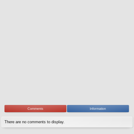
Comments
Information
There are no comments to display.