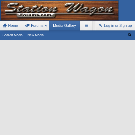
Home
Forums
Media Gallery
Log in or Sign up
Search Media
New Media