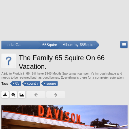
Media Gallery
...
65Squire
Album by 65Squire
The Family 65 Squire On 66
Vacation.
A trip to Florida in 66. Still have 1948 Mobile Sportsman camper. It's in rough shape and
needs to be restored but has good bones. Everything is there for a complete restoration.
65
country
squire
Tags: