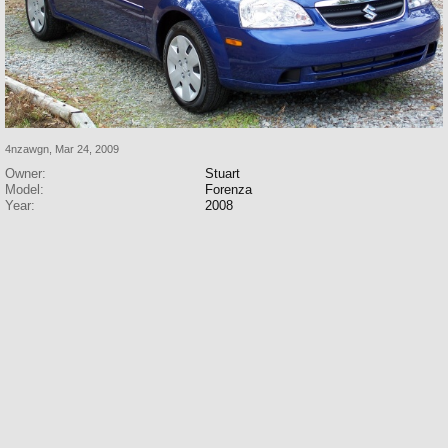
4nzawgn
,
Mar 24, 2009
Owner:
Stuart
Model:
Forenza
Year:
2008