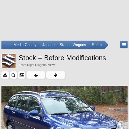
...
Media Gallery
Japanese Station Wagons
Suzuki
Stock = Before Modifications
Front Right Diagonal View