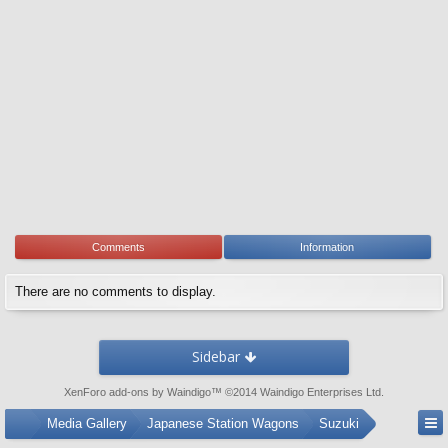
Comments
Information
There are no comments to display.
Sidebar
XenForo add-ons by Waindigo
™ ©2014
Waindigo Enterprises Ltd
.
...
Media Gallery
Japanese Station Wagons
Suzuki