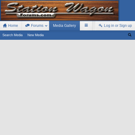
Home
Forums
Media Gallery
Log in or Sign up
Search Media
New Media