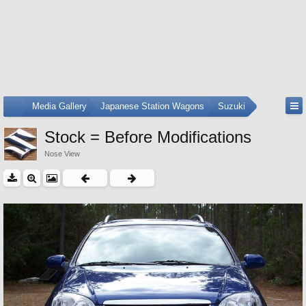
...
Media Gallery
Japanese Station Wagons
Suzuki
Stock = Before Modifications
Nose View