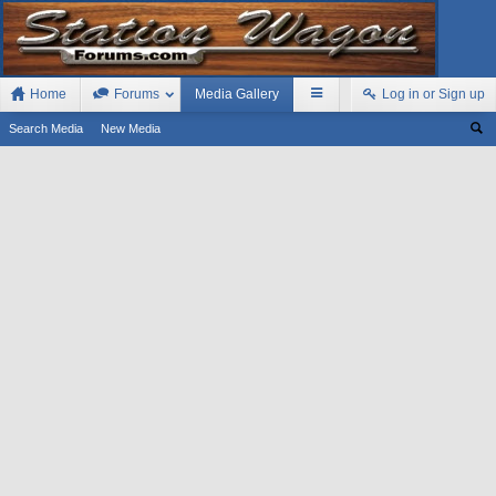
Home
Forums
Media Gallery
Log in or Sign up
Search Media
New Media