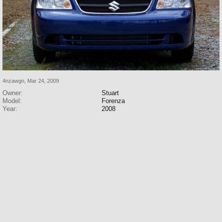
4nzawgn
,
Mar 24, 2009
Owner:
Stuart
Model:
Forenza
Year:
2008