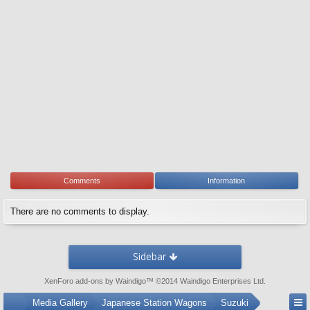
Comments
Information
There are no comments to display.
Sidebar
XenForo add-ons by Waindigo
™ ©2014
Waindigo Enterprises Ltd
.
...
Media Gallery
Japanese Station Wagons
Suzuki