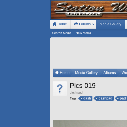
Home
Forums
Media Gallery
Search Media
New Media
Home
Media Gallery
Albums
Wo
Pics 019
dash pad
dash
dashpad
pad
Tags: