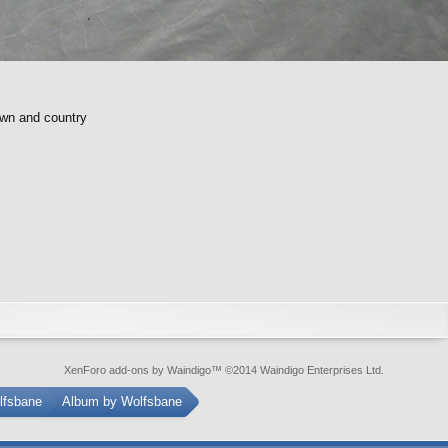
own and country
XenForo add-ons by Waindigo
™ ©2014
Waindigo Enterprises Ltd
.
lfsbane
Album by Wolfsbane