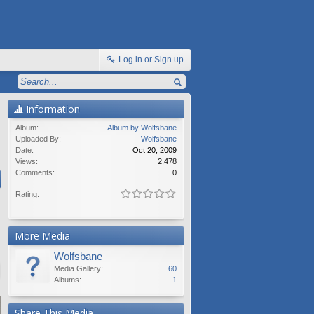
Log in or Sign up
Information
Album:
Album by Wolfsbane
Uploaded By:
Wolfsbane
Date:
Oct 20, 2009
Views:
2,478
Comments:
0
Rating:
More Media
Wolfsbane
Media Gallery:
60
Albums:
1
Share This Media