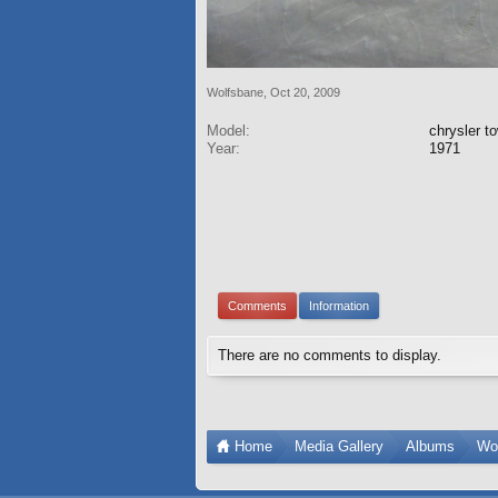
Wolfsbane
,
Oct 20, 2009
Model:
chrysler t
Year:
1971
Comments
Information
There are no comments to display.
Home
Media Gallery
Albums
Wo