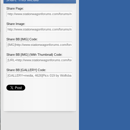
Share Page:
Share Image:
Share BB [IMG] Code:
Share BB [IMG] (With Thumbnail) Code:
Share BB [GALLERY] Code: