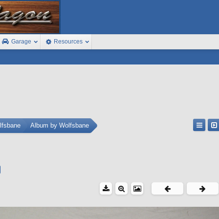
Garage
Resources
lfsbane
Album by Wolfsbane