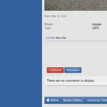
Rara
,
Mar 11, 2012
Model:
impala
Year:
1975
101Volts
likes this.
Comments
Information
There are no comments to display.
Home
Media Gallery
American Sta