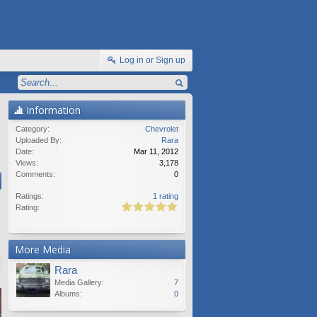
Log in or Sign up
Information
Category:
Chevrolet
Uploaded By:
Rara
Date:
Mar 11, 2012
Views:
3,178
Comments:
0
Ratings:
1 rating
Rating:
More Media
Rara
Media Gallery:
7
Albums:
0