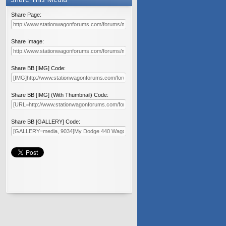
Share Page:
Share Image:
Share BB [IMG] Code:
Share BB [IMG] (With Thumbnail) Code:
Share BB [GALLERY] Code: