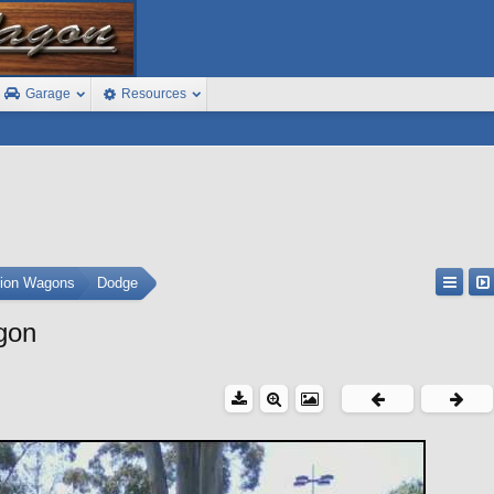
Garage
Resources
tion Wagons
Dodge
gon