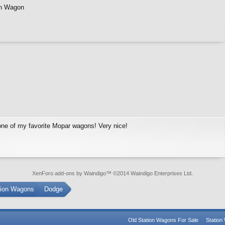
on Wagon
ne of my favorite Mopar wagons! Very nice!
XenForo add-ons by Waindigo
™ ©2014
Waindigo Enterprises Ltd
.
tion Wagons
Dodge
Old Station Wagons For Sale
Statio