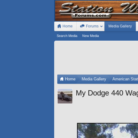
Home
Forums
Media Gallery
Search Media
New Media
Home
Media Gallery
American Sta
My Dodge 440 Wa