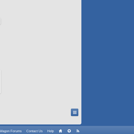
n Wagon Forums
Contact Us
Help