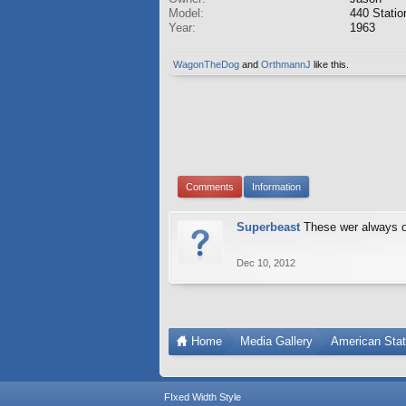
Model:
440 Stati
Year:
1963
WagonTheDog
and
OrthmannJ
like this.
Comments
Information
Superbeast
These wer always o
Dec 10, 2012
Home
Media Gallery
American Sta
FIxed Width Style