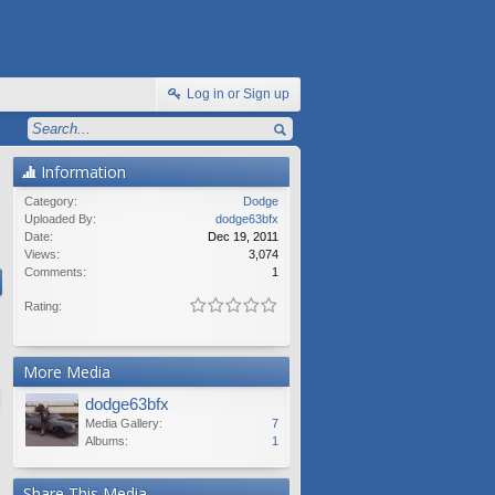
Log in or Sign up
Information
Category:
Dodge
Uploaded By:
dodge63bfx
Date:
Dec 19, 2011
Views:
3,074
Comments:
1
Rating:
More Media
dodge63bfx
Media Gallery:
7
Albums:
1
Share This Media