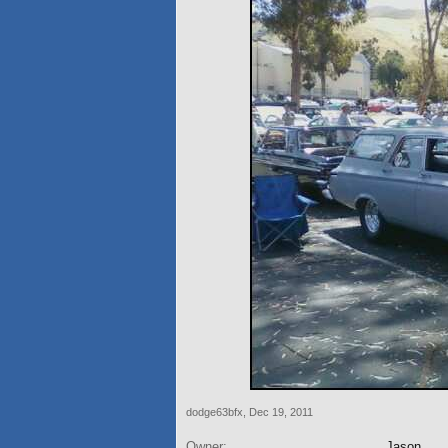
dodge63bfx
,
Dec 19, 2011
Owner:
Jason