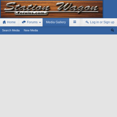
Home
Forums
Media Gallery
Log in or Sign up
Search Media
New Media