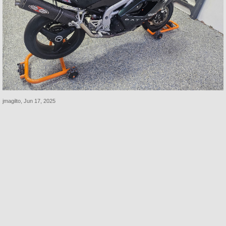
jmagilto
,
Jun 17, 2025