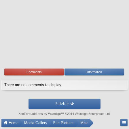
Comments
Information
There are no comments to display.
Sidebar
XenForo add-ons by Waindigo
™ ©2014
Waindigo Enterprises Ltd
.
Home
Media Gallery
Site Pictures
Misc