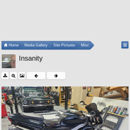
Home
Media Gallery
Site Pictures
Misc
Insanity