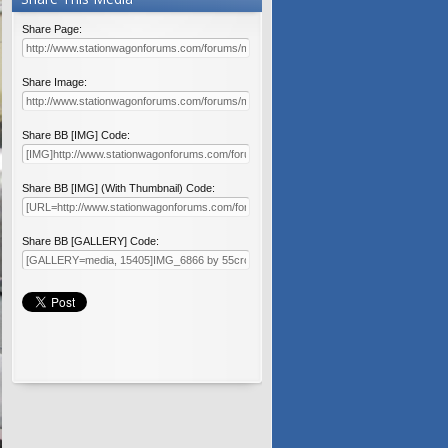
Share Page:
Share Image:
Share BB [IMG] Code:
Share BB [IMG] (With Thumbnail) Code:
Share BB [GALLERY] Code: