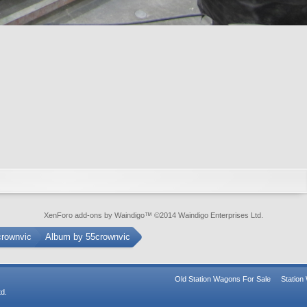
XenForo add-ons by Waindigo
™ ©2014
Waindigo Enterprises Ltd
.
crownvic
Album by 55crownvic
Old Station Wagons For Sale
Statio
d.