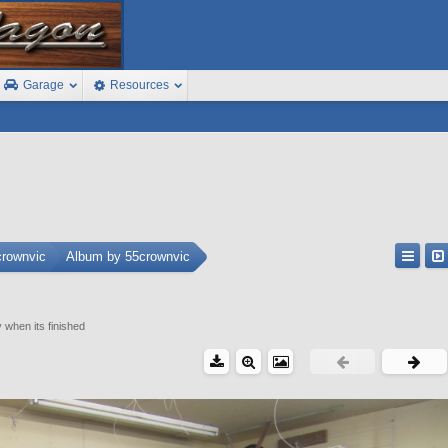
Garage
Resources
crownvic
Album by 55crownvic
y when its finished