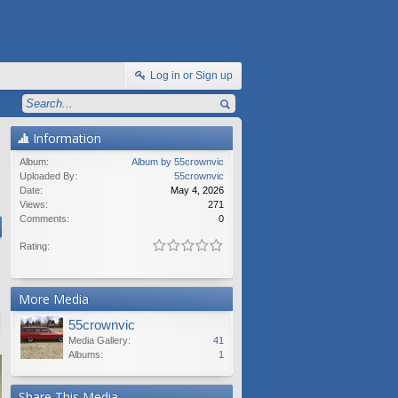
Log in or Sign up
Information
Album:
Album by 55crownvic
Uploaded By:
55crownvic
Date:
May 4, 2026
Views:
271
Comments:
0
Rating:
More Media
55crownvic
Media Gallery:
41
Albums:
1
Share This Media