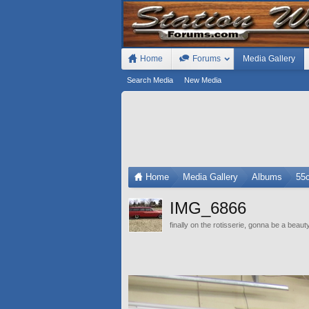
Home
Forums
Media Gallery
Search Media
New Media
Home
Media Gallery
Albums
55
IMG_6866
finally on the rotisserie, gonna be a beaut