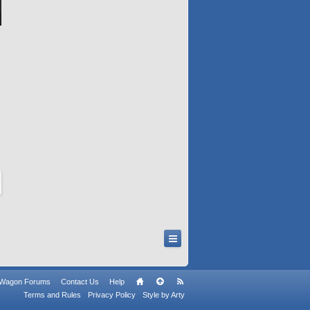
n Wagon Forums
Contact Us
Help
Terms and Rules
Privacy Policy
Style by Arty