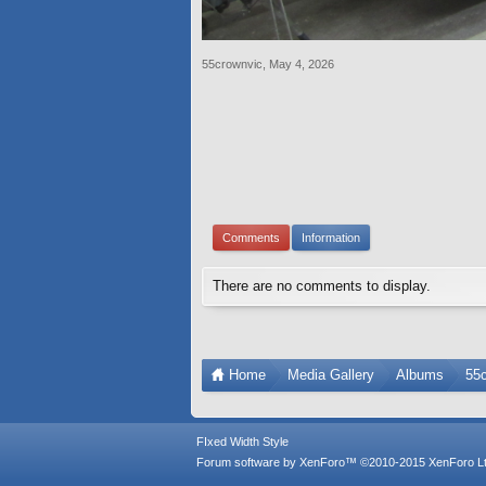
55crownvic
,
May 4, 2026
Comments
Information
There are no comments to display.
Home
Media Gallery
Albums
55
FIxed Width Style
Forum software by XenForo™
©2010-2015 XenForo Lt