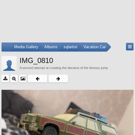
...
Media Gallery
Albums
sqlartist
Vacation Car
IMG_0810
A second attempt at creating the diorama of the famous jump