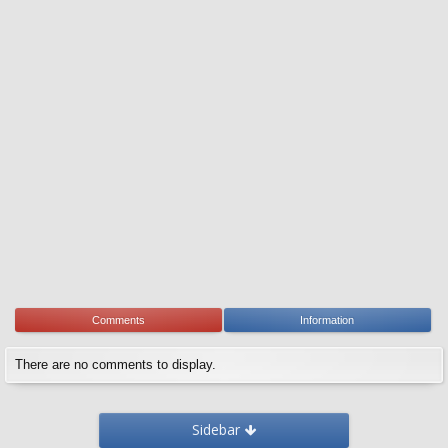
Comments
Information
There are no comments to display.
Sidebar