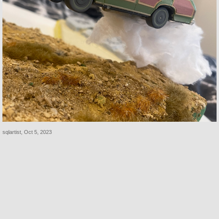
sqlartist
,
Oct 5, 2023