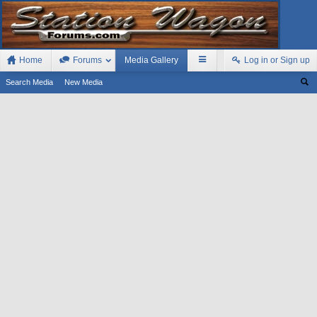
Home
Forums
Media Gallery
Log in or Sign up
Search Media
New Media