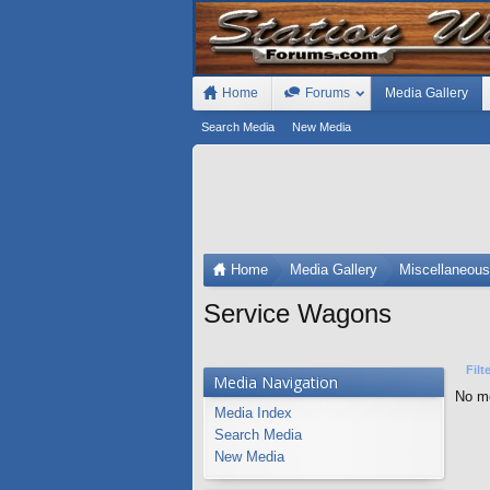
Home
Forums
Media Gallery
Search Media
New Media
Home
Media Gallery
Miscellaneou
Service Wagons
Filt
Media Navigation
No me
Media Index
Search Media
New Media