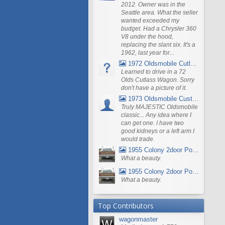
2012. Owner was in the
Seattle area. What the seller
wanted exceeded my
budget. Had a Chrysler 360
V8 under the hood,
replacing the slant six. It's a
1962, last year for...
1972 Oldsmobile Cutlass
Learned to drive in a 72
Olds Cutlass Wagon. Sorry
don't have a picture of it.
1973 Oldsmobile Custom Cruiser Station Wagon
Truly MAJESTIC Oldsmobile
classic... Any idea where I
can get one. I have two
good kidneys or a left arm I
would trade.
1955 Colony 2door Pontiac Wagon
What a beauty.
1955 Colony 2door Pontiac Wagon
What a beauty.
Top Contributors
wagonmaster