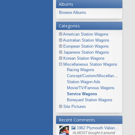
Albums
Browse Albums
Categories
American Station Wagons
Australian Station Wagons
European Station Wagons
Japanese Station Wagons
Korean Station Wagons
Miscellaneous Station Wagons
Racing Wagons
Concept/Custom/Miscellaneous Station Wagons
Station Wagon Ads
Movie/TV/Famous Wagons
Service Wagons
Boneyard Station Wagons
Site Pictures
Recent Comments
1962 Plymouth Valiant V- 200 Wagon
ALMOST bought it around