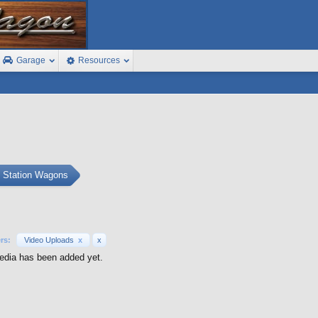
Garage
Resources
s Station Wagons
ers:
Video Uploads
x
x
dia has been added yet.