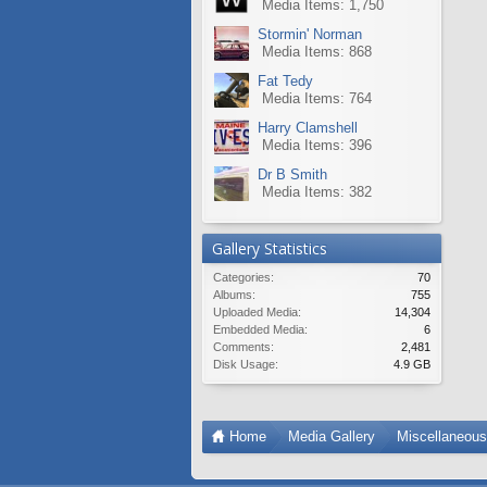
Media Items: 1,750
Stormin' Norman
Media Items: 868
Fat Tedy
Media Items: 764
Harry Clamshell
Media Items: 396
Dr B Smith
Media Items: 382
Gallery Statistics
Categories:
70
Albums:
755
Uploaded Media:
14,304
Embedded Media:
6
Comments:
2,481
Disk Usage:
4.9 GB
Home
Media Gallery
Miscellaneou