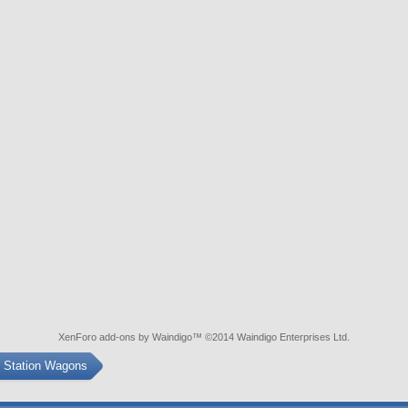
XenForo add-ons by Waindigo
™ ©2014
Waindigo Enterprises Ltd
.
s Station Wagons