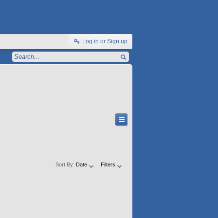
Log in or Sign up
Sort By:
Date
Filters